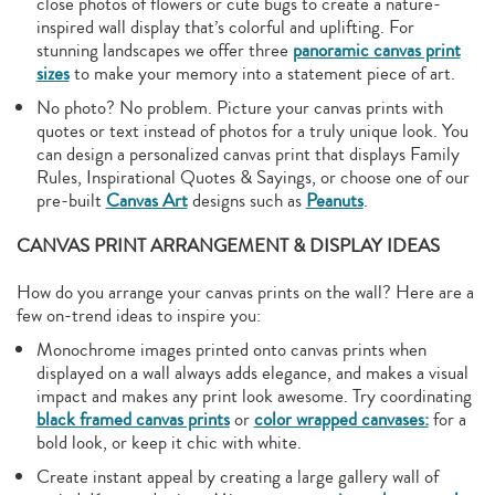
close photos of flowers or cute bugs to create a nature-
inspired wall display that’s colorful and uplifting. For
stunning landscapes we offer three
panoramic canvas print
sizes
to make your memory into a statement piece of art.
No photo? No problem. Picture your canvas prints with
quotes or text instead of photos for a truly unique look. You
can design a personalized canvas print that displays Family
Rules, Inspirational Quotes & Sayings, or choose one of our
pre-built
Canvas Art
designs such as
Peanuts
.
CANVAS PRINT ARRANGEMENT & DISPLAY IDEAS
How do you arrange your canvas prints on the wall? Here are a
few on-trend ideas to inspire you:
Monochrome images printed onto canvas prints when
displayed on a wall always adds elegance, and makes a visual
impact and makes any print look awesome. Try coordinating
black framed canvas prints
or
color wrapped canvases:
for a
bold look, or keep it chic with white.
Create instant appeal by creating a large gallery wall of