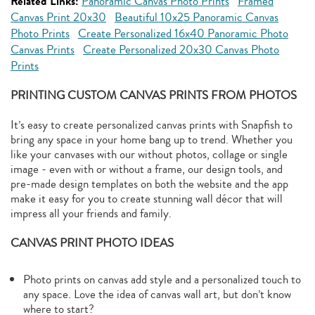
Related Links:
Panoramic Canvas Photo Prints
Framed
Canvas Print 20x30
Beautiful 10x25 Panoramic Canvas
Photo Prints
Create Personalized 16x40 Panoramic Photo
Canvas Prints
Create Personalized 20x30 Canvas Photo
Prints
PRINTING CUSTOM CANVAS PRINTS FROM PHOTOS
It’s easy to create personalized canvas prints with Snapfish to
bring any space in your home bang up to trend. Whether you
like your canvases with our without photos, collage or single
image - even with or without a frame, our design tools, and
pre-made design templates on both the website and the app
make it easy for you to create stunning wall décor that will
impress all your friends and family.
CANVAS PRINT PHOTO IDEAS
Photo prints on canvas add style and a personalized touch to
any space. Love the idea of canvas wall art, but don’t know
where to start?