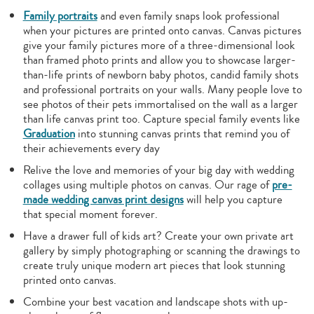
Family portraits
and even family snaps look professional
when your pictures are printed onto canvas. Canvas pictures
give your family pictures more of a three-dimensional look
than framed photo prints and allow you to showcase larger-
than-life prints of newborn baby photos, candid family shots
and professional portraits on your walls. Many people love to
see photos of their pets immortalised on the wall as a larger
than life canvas print too. Capture special family events like
Graduation
into stunning canvas prints that remind you of
their achievements every day
Relive the love and memories of your big day with wedding
collages using multiple photos on canvas. Our rage of
pre-
made wedding canvas print designs
will help you capture
that special moment forever.
Have a drawer full of kids art? Create your own private art
gallery by simply photographing or scanning the drawings to
create truly unique modern art pieces that look stunning
printed onto canvas.
Combine your best vacation and landscape shots with up-