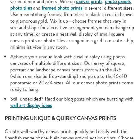
varied décor and prints. Mix-up
canvas prints
,
photo panels
,
photo tiles
and
framed photo prints
in several different sizes.
Use mismatching frames, from classic black to rustic brown
to glamorous gold. Mix it up—choose frames that vary in
size and shape for a creative arrangement you can change up
at any time, or create a neat wall display of small square
canvas prints or photo tiles arranged in a grid to create a hip,
minimalist vibe in any room.
Achieve your unique look with a wall display using photo
canvases of multiple different sizes. Our array of square,
portrait and landscape canvas prints start with the 4x6
(which can also be free-standing) and go up to the 16x40
panoramic or 20x24 sizes. All our canvas photo prints come
ready to hang.
Still undecided? Read our blog posts which are bursting with
wall art display ideas
.
PRINTING UNIQUE & QUIRKY CANVAS PRINTS
Create wall-worthy canvas prints quickly and easily with the
Snapfish range of pre-built canvas art collection prints. Choose