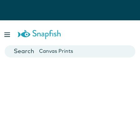
Photo Books
Cards
Canvas Prints
Mugs
Blankets