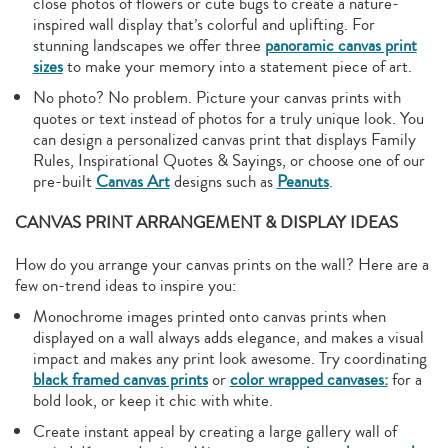
close photos of flowers or cute bugs to create a nature-
inspired wall display that’s colorful and uplifting. For
stunning landscapes we offer three
panoramic canvas print
sizes
to make your memory into a statement piece of art.
No photo? No problem. Picture your canvas prints with
quotes or text instead of photos for a truly unique look. You
can design a personalized canvas print that displays Family
Rules, Inspirational Quotes & Sayings, or choose one of our
pre-built
Canvas Art
designs such as
Peanuts
.
CANVAS PRINT ARRANGEMENT & DISPLAY IDEAS
How do you arrange your canvas prints on the wall? Here are a
few on-trend ideas to inspire you:
Monochrome images printed onto canvas prints when
displayed on a wall always adds elegance, and makes a visual
impact and makes any print look awesome. Try coordinating
black framed canvas prints
or
color wrapped canvases:
for a
bold look, or keep it chic with white.
Create instant appeal by creating a large gallery wall of