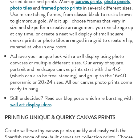
varied décor and prints. Mix-up
canvas prints
,
photo panels
,
photo tiles
and
framed photo prints
in several different sizes.
Use mismatching frames, from classic black to rustic brown
to glamorous gold. Mix it up—choose frames that vary in
size and shape for a creative arrangement you can change up
at any time, or create a neat wall display of small square
canvas prints or photo tiles arranged in a grid to create a hip,
minimalist vibe in any room.
Achieve your unique look with a wall display using photo
canvases of multiple different sizes. Our array of square,
portrait and landscape canvas prints start with the 4x6
(which can also be free-standing) and go up to the 16x40
panoramic or 20x24 sizes. All our canvas photo prints come
ready to hang.
Still undecided? Read our blog posts which are bursting with
wall art display ideas
.
PRINTING UNIQUE & QUIRKY CANVAS PRINTS
Create wall-worthy canvas prints quickly and easily with the
Snapfish range of pre-built canvas art collection prints. Choose