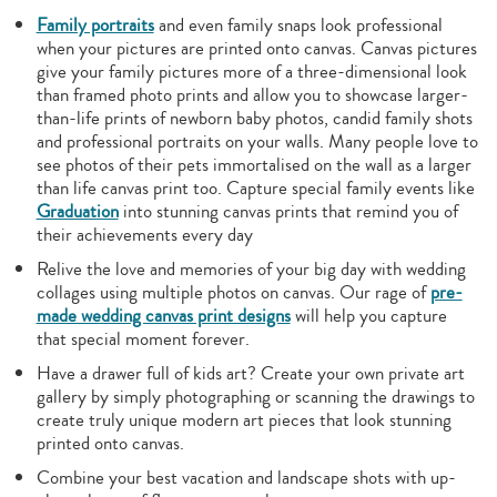
Family portraits
and even family snaps look professional
when your pictures are printed onto canvas. Canvas pictures
give your family pictures more of a three-dimensional look
than framed photo prints and allow you to showcase larger-
than-life prints of newborn baby photos, candid family shots
and professional portraits on your walls. Many people love to
see photos of their pets immortalised on the wall as a larger
than life canvas print too. Capture special family events like
Graduation
into stunning canvas prints that remind you of
their achievements every day
Relive the love and memories of your big day with wedding
collages using multiple photos on canvas. Our rage of
pre-
made wedding canvas print designs
will help you capture
that special moment forever.
Have a drawer full of kids art? Create your own private art
gallery by simply photographing or scanning the drawings to
create truly unique modern art pieces that look stunning
printed onto canvas.
Combine your best vacation and landscape shots with up-