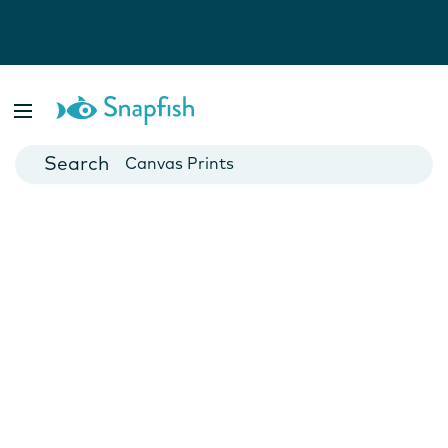
Photo Books
Cards
Canvas Prints
Mugs
Blankets