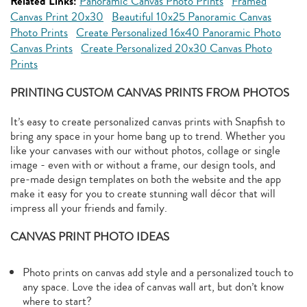
Related Links:
Panoramic Canvas Photo Prints
Framed
Canvas Print 20x30
Beautiful 10x25 Panoramic Canvas
Photo Prints
Create Personalized 16x40 Panoramic Photo
Canvas Prints
Create Personalized 20x30 Canvas Photo
Prints
PRINTING CUSTOM CANVAS PRINTS FROM PHOTOS
It’s easy to create personalized canvas prints with Snapfish to
bring any space in your home bang up to trend. Whether you
like your canvases with our without photos, collage or single
image - even with or without a frame, our design tools, and
pre-made design templates on both the website and the app
make it easy for you to create stunning wall décor that will
impress all your friends and family.
CANVAS PRINT PHOTO IDEAS
Photo prints on canvas add style and a personalized touch to
any space. Love the idea of canvas wall art, but don’t know
where to start?