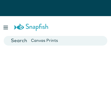
Photo Books
Cards
Canvas Prints
Mugs
Blankets