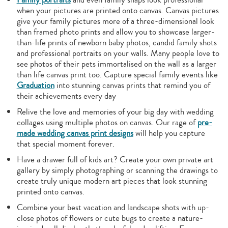
when your pictures are printed onto canvas. Canvas pictures
give your family pictures more of a three-dimensional look
than framed photo prints and allow you to showcase larger-
than-life prints of newborn baby photos, candid family shots
and professional portraits on your walls. Many people love to
see photos of their pets immortalised on the wall as a larger
than life canvas print too. Capture special family events like
Graduation
into stunning canvas prints that remind you of
their achievements every day
Relive the love and memories of your big day with wedding
collages using multiple photos on canvas. Our rage of
pre-
made wedding canvas print designs
will help you capture
that special moment forever.
Have a drawer full of kids art? Create your own private art
gallery by simply photographing or scanning the drawings to
create truly unique modern art pieces that look stunning
printed onto canvas.
Combine your best vacation and landscape shots with up-
close photos of flowers or cute bugs to create a nature-