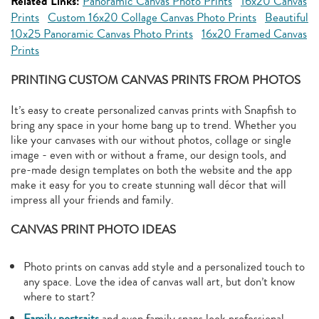
Related Links:
Panoramic Canvas Photo Prints
16x20 Canvas
Prints
Custom 16x20 Collage Canvas Photo Prints
Beautiful
10x25 Panoramic Canvas Photo Prints
16x20 Framed Canvas
Prints
PRINTING CUSTOM CANVAS PRINTS FROM PHOTOS
It’s easy to create personalized canvas prints with Snapfish to
bring any space in your home bang up to trend. Whether you
like your canvases with our without photos, collage or single
image - even with or without a frame, our design tools, and
pre-made design templates on both the website and the app
make it easy for you to create stunning wall décor that will
impress all your friends and family.
CANVAS PRINT PHOTO IDEAS
Photo prints on canvas add style and a personalized touch to
any space. Love the idea of canvas wall art, but don’t know
where to start?
Family portraits
and even family snaps look professional