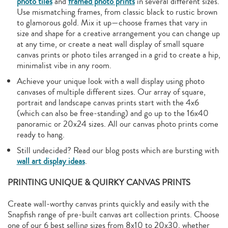
photo tiles
and
framed photo prints
in several different sizes.
Use mismatching frames, from classic black to rustic brown
to glamorous gold. Mix it up—choose frames that vary in
size and shape for a creative arrangement you can change up
at any time, or create a neat wall display of small square
canvas prints or photo tiles arranged in a grid to create a hip,
minimalist vibe in any room.
Achieve your unique look with a wall display using photo
canvases of multiple different sizes. Our array of square,
portrait and landscape canvas prints start with the 4x6
(which can also be free-standing) and go up to the 16x40
panoramic or 20x24 sizes. All our canvas photo prints come
ready to hang.
Still undecided? Read our blog posts which are bursting with
wall art display ideas
.
PRINTING UNIQUE & QUIRKY CANVAS PRINTS
Create wall-worthy canvas prints quickly and easily with the
Snapfish range of pre-built canvas art collection prints. Choose
one of our 6 best selling sizes from 8x10 to 20x30, whether