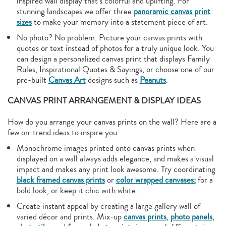
inspired wall display that’s colorful and uplifting. For
stunning landscapes we offer three
panoramic canvas print
sizes
to make your memory into a statement piece of art.
No photo? No problem. Picture your canvas prints with
quotes or text instead of photos for a truly unique look. You
can design a personalized canvas print that displays Family
Rules, Inspirational Quotes & Sayings, or choose one of our
pre-built
Canvas Art
designs such as
Peanuts
.
CANVAS PRINT ARRANGEMENT & DISPLAY IDEAS
How do you arrange your canvas prints on the wall? Here are a
few on-trend ideas to inspire you:
Monochrome images printed onto canvas prints when
displayed on a wall always adds elegance, and makes a visual
impact and makes any print look awesome. Try coordinating
black framed canvas prints
or
color wrapped canvases:
for a
bold look, or keep it chic with white.
Create instant appeal by creating a large gallery wall of
varied décor and prints. Mix-up
canvas prints
,
photo panels
,