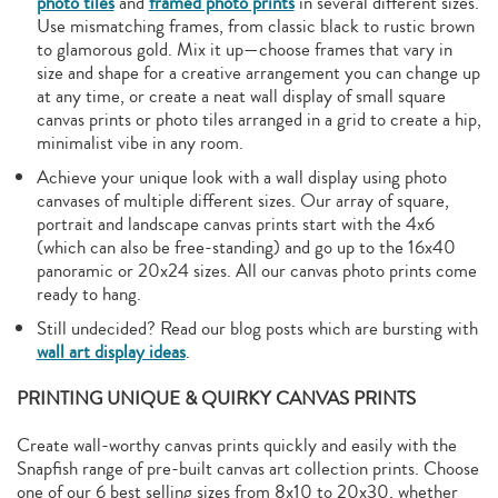
photo tiles
and
framed photo prints
in several different sizes.
Use mismatching frames, from classic black to rustic brown
to glamorous gold. Mix it up—choose frames that vary in
size and shape for a creative arrangement you can change up
at any time, or create a neat wall display of small square
canvas prints or photo tiles arranged in a grid to create a hip,
minimalist vibe in any room.
Achieve your unique look with a wall display using photo
canvases of multiple different sizes. Our array of square,
portrait and landscape canvas prints start with the 4x6
(which can also be free-standing) and go up to the 16x40
panoramic or 20x24 sizes. All our canvas photo prints come
ready to hang.
Still undecided? Read our blog posts which are bursting with
wall art display ideas
.
PRINTING UNIQUE & QUIRKY CANVAS PRINTS
Create wall-worthy canvas prints quickly and easily with the
Snapfish range of pre-built canvas art collection prints. Choose
one of our 6 best selling sizes from 8x10 to 20x30, whether