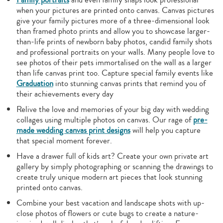
when your pictures are printed onto canvas. Canvas pictures
give your family pictures more of a three-dimensional look
than framed photo prints and allow you to showcase larger-
than-life prints of newborn baby photos, candid family shots
and professional portraits on your walls. Many people love to
see photos of their pets immortalised on the wall as a larger
than life canvas print too. Capture special family events like
Graduation
into stunning canvas prints that remind you of
their achievements every day
Relive the love and memories of your big day with wedding
collages using multiple photos on canvas. Our rage of
pre-
made wedding canvas print designs
will help you capture
that special moment forever.
Have a drawer full of kids art? Create your own private art
gallery by simply photographing or scanning the drawings to
create truly unique modern art pieces that look stunning
printed onto canvas.
Combine your best vacation and landscape shots with up-
close photos of flowers or cute bugs to create a nature-