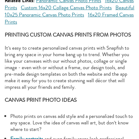
Related Links:
Panoramic Canvas Photo Prints
16x20 Canvas
Prints
Custom 16x20 Collage Canvas Photo Prints
Beautiful
10x25 Panoramic Canvas Photo Prints
16x20 Framed Canvas
Prints
PRINTING CUSTOM CANVAS PRINTS FROM PHOTOS
It’s easy to create personalized canvas prints with Snapfish to
bring any space in your home bang up to trend. Whether you
like your canvases with our without photos, collage or single
image - even with or without a frame, our design tools, and
pre-made design templates on both the website and the app
make it easy for you to create stunning wall décor that will
impress all your friends and family.
CANVAS PRINT PHOTO IDEAS
Photo prints on canvas add style and a personalized touch to
any space. Love the idea of canvas wall art, but don’t know
where to start?
Family portraits
and even family snaps look professional