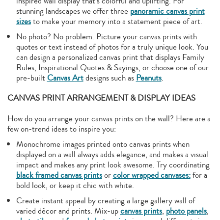
inspired wall display that’s colorful and uplifting. For
stunning landscapes we offer three
panoramic canvas print
sizes
to make your memory into a statement piece of art.
No photo? No problem. Picture your canvas prints with
quotes or text instead of photos for a truly unique look. You
can design a personalized canvas print that displays Family
Rules, Inspirational Quotes & Sayings, or choose one of our
pre-built
Canvas Art
designs such as
Peanuts
.
CANVAS PRINT ARRANGEMENT & DISPLAY IDEAS
How do you arrange your canvas prints on the wall? Here are a
few on-trend ideas to inspire you:
Monochrome images printed onto canvas prints when
displayed on a wall always adds elegance, and makes a visual
impact and makes any print look awesome. Try coordinating
black framed canvas prints
or
color wrapped canvases:
for a
bold look, or keep it chic with white.
Create instant appeal by creating a large gallery wall of
varied décor and prints. Mix-up
canvas prints
,
photo panels
,