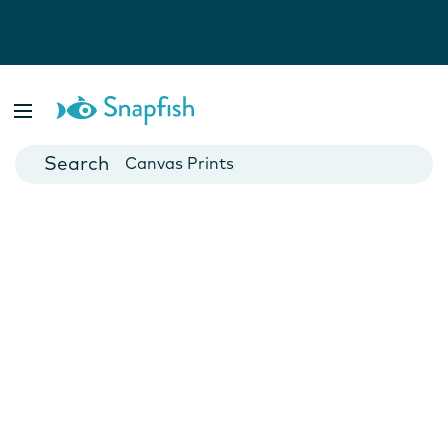
Photo Books
Cards
Canvas Prints
Mugs
Blankets