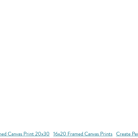
med Canvas Print 20x30
16x20 Framed Canvas Prints
Create Pe