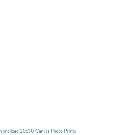
rsonalized 20x30 Canvas Photo Prints