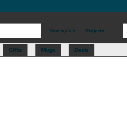
Sign in/Join
Projects
Gifts
Mugs
Deals