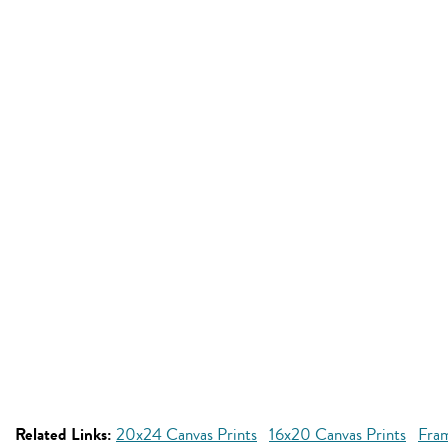
Related Links:
20x24 Canvas Prints
16x20 Canvas Prints
Fra