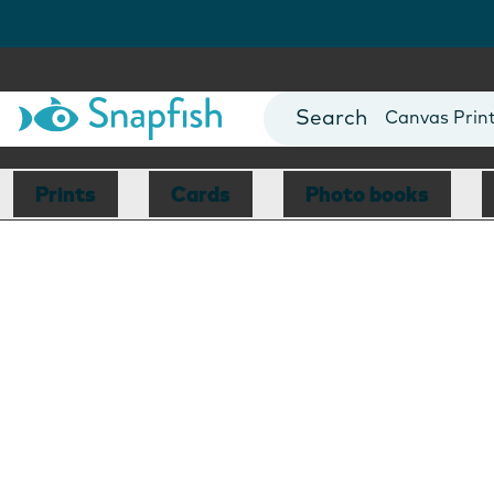
Photo Books
Cards
Canvas Prin
Mugs
Blankets
Prints
Cards
Photo books