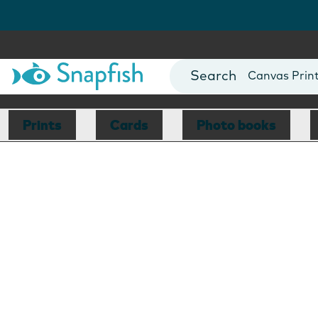
Photo Books
Cards
Canvas Prin
Mugs
Blankets
Prints
Cards
Photo books