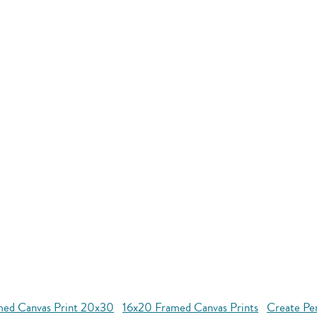
med Canvas Print 20x30
16x20 Framed Canvas Prints
Create Pe