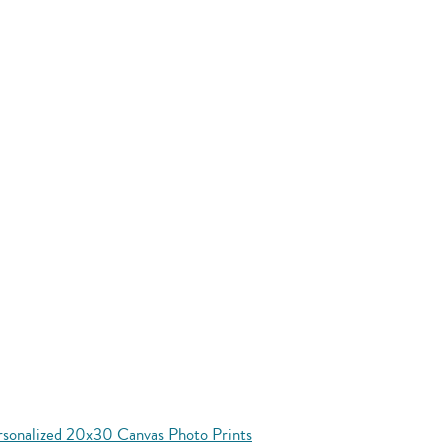
rsonalized 20x30 Canvas Photo Prints