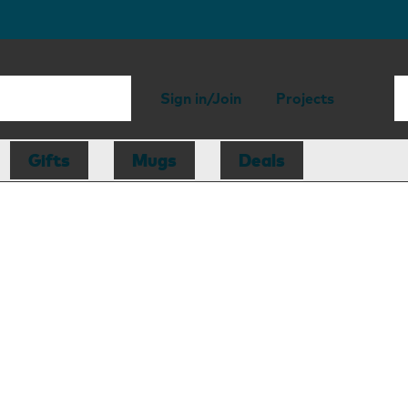
Sign in/Join
Projects
Gifts
Mugs
Deals