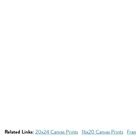
Related Links:
20x24 Canvas Prints
16x20 Canvas Prints
Fra