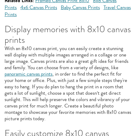
Related Links:
Framed Canvas Print 8x10
8x8 Canvas
Prints
4x6 Canvas Prints
Baby Canvas Prints
Travel Canvas
Prints
Display memories with 8x10 canvas
prints
With an 8x10 canvas print, you can easily create a stunning
wall display with multiple images arranged in a collage or one
large image. Canvas prints are also a great gift idea for friends
and family. You can choose from a variety of designs, like
panoramic canvas prints
, in order to find the perfect fit for
your home or office. Plus, with just a few simple steps they're
easy to hang. If you do plan to hang the print in a room that
gets a lot of sunlight, choose a spot that doesn’t get direct
sunlight. This will help preserve the colors and vibrancy of your
canvas print for much longer. Create a beautiful photo
montage to showcase your favorite memories with 8x10 canvas
picture prints today.
Easily customize 8x10 canvas