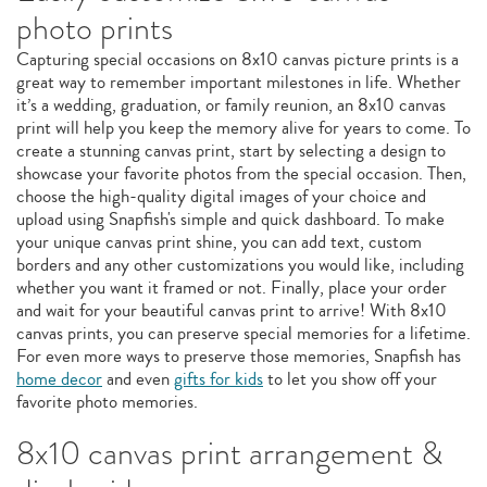
photo prints
Capturing special occasions on 8x10 canvas picture prints is a
great way to remember important milestones in life. Whether
it’s a wedding, graduation, or family reunion, an 8x10 canvas
print will help you keep the memory alive for years to come. To
create a stunning canvas print, start by selecting a design to
showcase your favorite photos from the special occasion. Then,
choose the high-quality digital images of your choice and
upload using Snapfish's simple and quick dashboard. To make
your unique canvas print shine, you can add text, custom
borders and any other customizations you would like, including
whether you want it framed or not. Finally, place your order
and wait for your beautiful canvas print to arrive! With 8x10
canvas prints, you can preserve special memories for a lifetime.
For even more ways to preserve those memories, Snapfish has
home decor
and even
gifts for kids
to let you show off your
favorite photo memories.
8x10 canvas print arrangement &