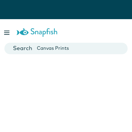
Photo Books
Cards
Canvas Prints
Mugs
Blankets