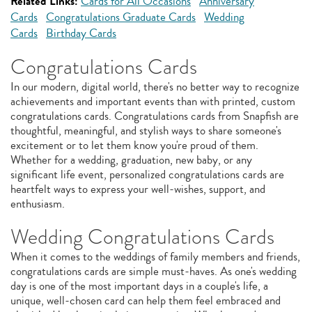
Related Links:
Cards for All Occasions
Anniversary
Cards
Congratulations Graduate Cards
Wedding
Cards
Birthday Cards
Congratulations Cards
In our modern, digital world, there's no better way to recognize
achievements and important events than with printed, custom
congratulations cards. Congratulations cards from Snapfish are
thoughtful, meaningful, and stylish ways to share someone's
excitement or to let them know you're proud of them.
Whether for a wedding, graduation, new baby, or any
significant life event, personalized congratulations cards are
heartfelt ways to express your well-wishes, support, and
enthusiasm.
Wedding Congratulations Cards
When it comes to the weddings of family members and friends,
congratulations cards are simple must-haves. As one's wedding
day is one of the most important days in a couple's life, a
unique, well-chosen card can help them feel embraced and