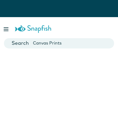
Photo Books
Cards
Canvas Prints
Mugs
Blankets