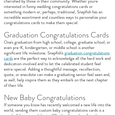
cherished by those in their community. Whether you're
interested in funny wedding congratulations cards or
something modern or, perhaps, traditional, Snapfish has an
incredible assortment and countless ways to personalize your
congratulations cards to make them special.
Graduation Congratulations Cards
One's graduation from high school, college, graduate school, or
even pre-K, kindergarten, or middle school is another
significant life milestone. Snapfish's
graduation congratulations
cards
are the perfect way to acknowledge all the hard work and
dedication involved and to let the celebrated student feel
extra-special. Adding a thoughtful message, recollection,
quote, or anecdote can make a graduating senior feel seen and,
as well, help inspire them as they embark on the next chapter
of their life.
New Baby Congratulations
If someone you know has recently welcomed a new life into the
world, sending them custom baby congratulations cards is a