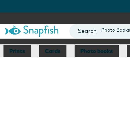
Photo Books
Cards
Canvas Prin
Prints
Cards
Photo books
Mugs
Blankets