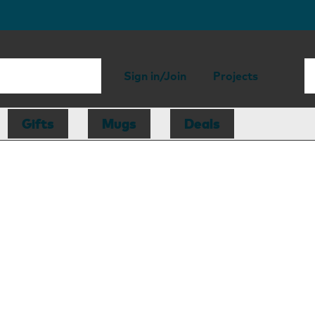
Sign in/Join
Projects
Gifts
Mugs
Deals