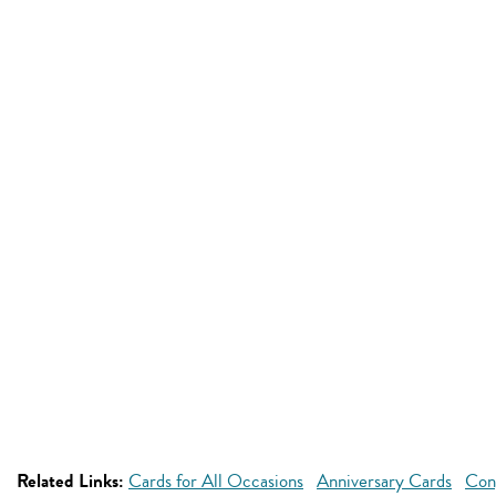
Related Links:
Cards for All Occasions
Anniversary Cards
Con