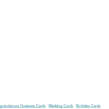
gratulations Graduate Cards
Wedding Cards
Birthday Cards