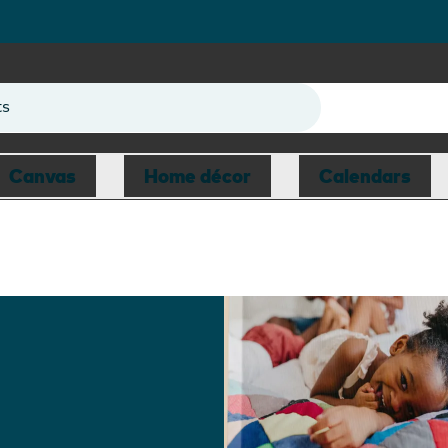
ts
Canvas
Home décor
Calendars