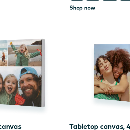
Shop now
 canvas
Tabletop canvas, 