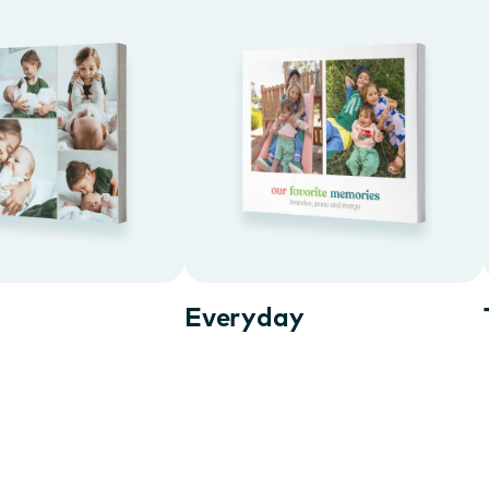
Everyday