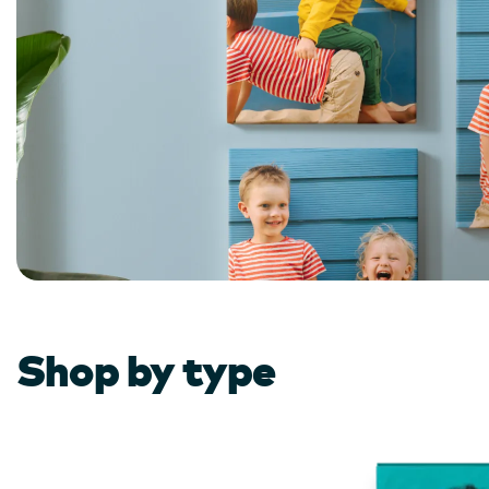
Shop by type