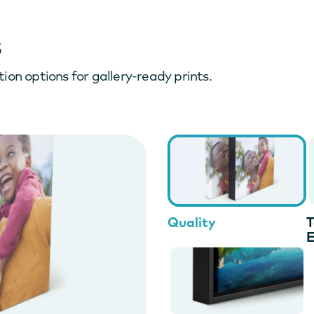
s
ion options for gallery-ready prints.
Quality
T
E