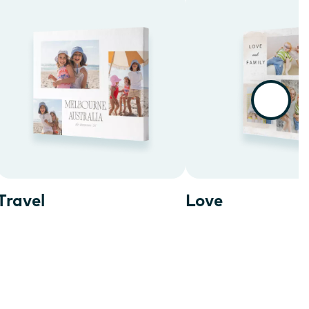
Travel
Love