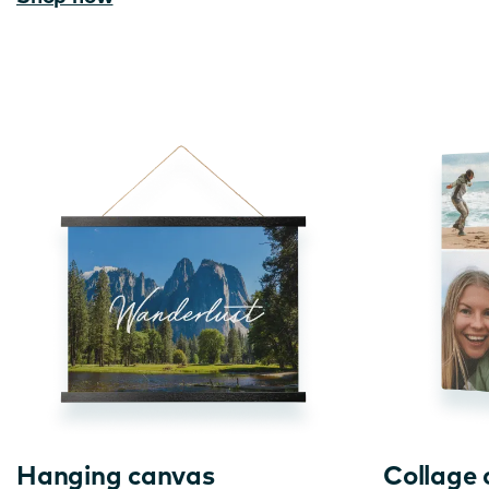
Hanging canvas
Collage