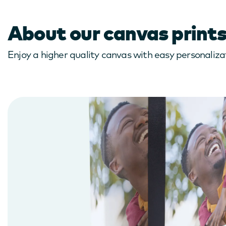
About our canvas print
Enjoy a higher quality canvas with easy personalizat