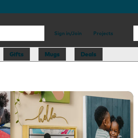
Sign in/Join
Projects
Gifts
Mugs
Deals