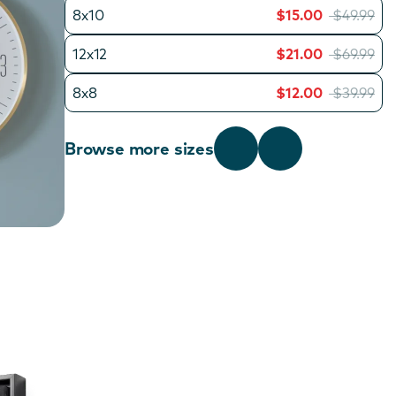
8x10
$15.00
$49.99
12x12
$21.00
$69.99
8x8
$12.00
$39.99
Browse more sizes