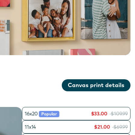
Canvas print details
16x20
$33.00
$109.99
Popular
11x14
$21.00
$69.99