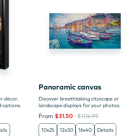
Panoramic canvas
r décor,
Discover breathtaking cityscape or
d options.
landscape displays for your photos.
From
$31.50
$104.99
ails
10x25
12x30
16x40
Details