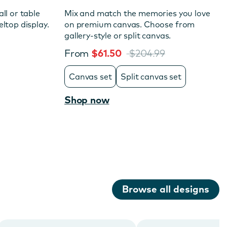
ll or table
Mix and match the memories you love
ltop display.
on premium canvas. Choose from
gallery-style or split canvas.
From
$61.50
$204.99
Canvas set
Split canvas set
Shop now
Browse all designs