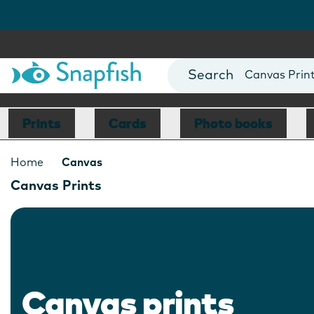
Photo Books
Cards
Canvas Prin
Mugs
Blankets
Prints
Cards
Photo books
Home
Canvas
Canvas Prints
Canvas prints