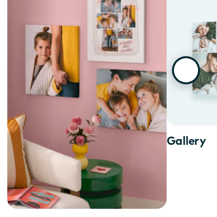
Gallery