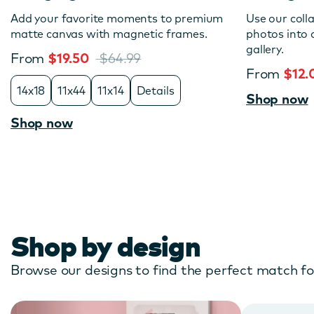
Add your favorite moments to premium
Use our coll
matte canvas with magnetic frames.
photos into
gallery.
From
$19.50
$64.99
From
$12
14x18
11x44
11x14
Details
Shop now
Shop now
Shop by design
Browse our designs to find the perfect match f