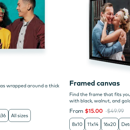
Framed canvas
vas wrapped around a thick
Find the frame that fits you
with black, walnut, and gol
From
$15.00
$49.99
x36
All sizes
8x10
11x14
16x20
Det