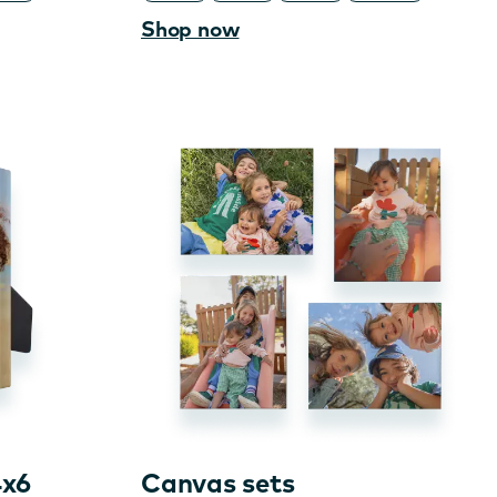
Shop now
4x6
Canvas sets