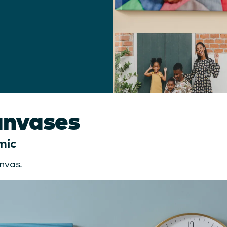
anvases
mic
nvas.