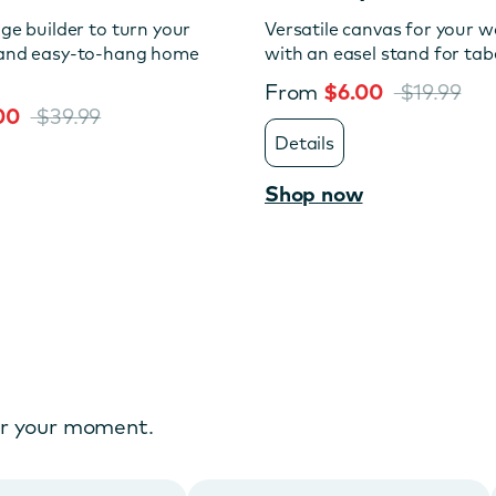
age builder to turn your
Versatile canvas for your wa
 and easy-to-hang home
with an easel stand for tabe
From
$6.00
$19.99
.00
$39.99
Details
Shop now
or your moment.