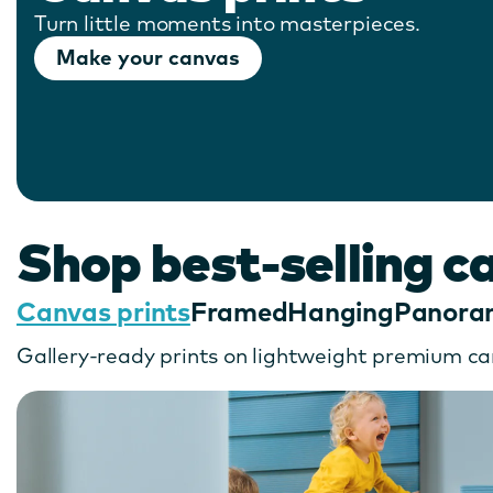
Turn little moments into masterpieces.
Make your canvas
Shop best-selling c
Canvas prints
Framed
Hanging
Panora
Gallery-ready prints on lightweight premium ca