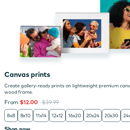
Canvas prints
Create gallery-ready prints on lightweight premium can
wood frame.
From
$12.00
$39.99
8x8
8x10
11x14
12x12
16x20
20x24
20x30
24
Shop now