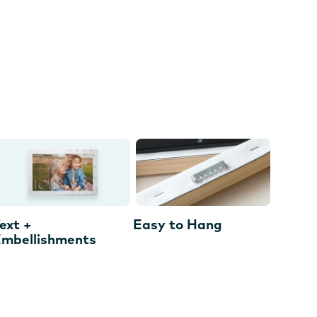
ext +
Easy to Hang
mbellishments