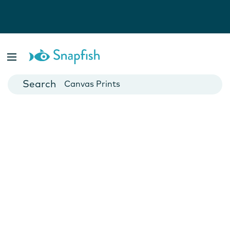
Photo Books
Cards
Canvas Prints
Mugs
Blankets