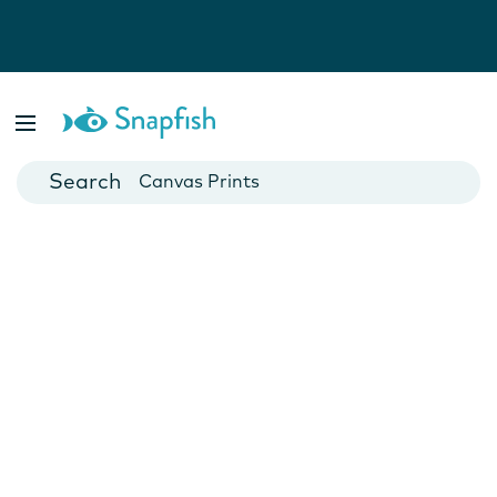
Photo Books
Cards
Canvas Prints
Mugs
Blankets