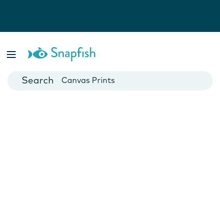
Photo Books
Cards
Canvas Prints
Mugs
Blankets