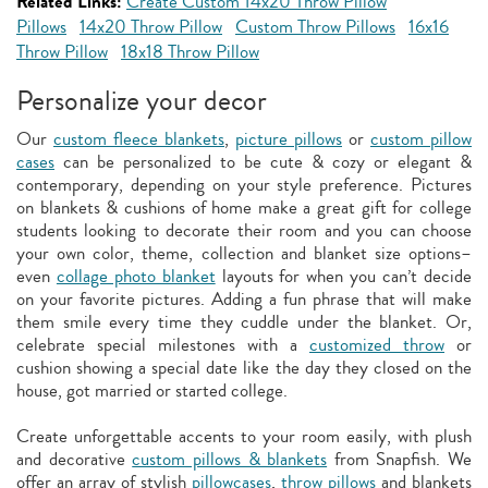
Related Links:
Create Custom 14x20 Throw Pillow
Pillows
14x20 Throw Pillow
Custom Throw Pillows
16x16
Throw Pillow
18x18 Throw Pillow
Personalize your decor
Our
custom fleece blankets
,
picture pillows
or
custom pillow
cases
can be personalized to be cute & cozy or elegant &
contemporary, depending on your style preference. Pictures
on blankets & cushions of home make a great gift for college
students looking to decorate their room and you can choose
your own color, theme, collection and blanket size options–
even
collage photo blanket
layouts for when you can’t decide
on your favorite pictures. Adding a fun phrase that will make
them smile every time they cuddle under the blanket. Or,
celebrate special milestones with a
customized throw
or
cushion showing a special date like the day they closed on the
house, got married or started college.
Create unforgettable accents to your room easily, with plush
and decorative
custom pillows & blankets
from Snapfish. We
offer an array of stylish
pillowcases
,
throw pillows
and blankets