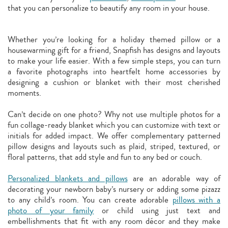
that you can personalize to beautify any room in your house.
Whether you’re looking for a holiday themed pillow or a
housewarming gift for a friend, Snapfish has designs and layouts
to make your life easier. With a few simple steps, you can turn
a favorite photographs into heartfelt home accessories by
designing a cushion or blanket with their most cherished
moments.
Can’t decide on one photo? Why not use multiple photos for a
fun collage-ready blanket which you can customize with text or
initials for added impact. We offer complementary patterned
pillow designs and layouts such as plaid, striped, textured, or
floral patterns, that add style and fun to any bed or couch.
Personalized blankets and pillows
are an adorable way of
decorating your newborn baby’s nursery or adding some pizazz
to any child’s room. You can create adorable
pillows with a
photo of your family
or child using just text and
embellishments that fit with any room décor and they make