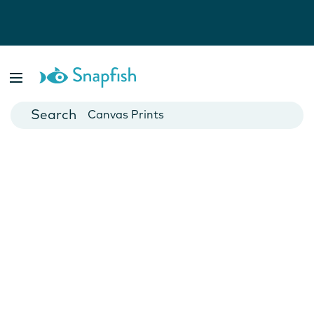
Photo Books
Cards
Canvas Prints
Mugs
Blankets