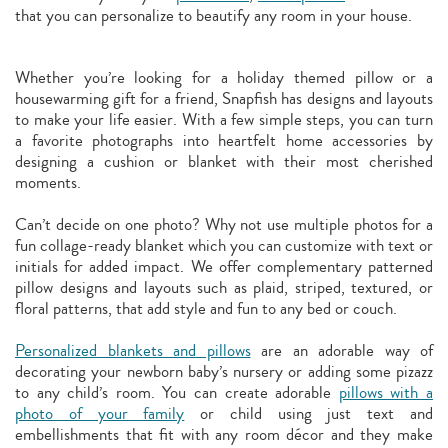
that you can personalize to beautify any room in your house.
Whether you’re looking for a holiday themed pillow or a
housewarming gift for a friend, Snapfish has designs and layouts
to make your life easier. With a few simple steps, you can turn
a favorite photographs into heartfelt home accessories by
designing a cushion or blanket with their most cherished
moments.
Can’t decide on one photo? Why not use multiple photos for a
fun collage-ready blanket which you can customize with text or
initials for added impact. We offer complementary patterned
pillow designs and layouts such as plaid, striped, textured, or
floral patterns, that add style and fun to any bed or couch.
Personalized blankets and pillows
are an adorable way of
decorating your newborn baby’s nursery or adding some pizazz
to any child’s room. You can create adorable
pillows with a
photo of your family
or child using just text and
embellishments that fit with any room décor and they make