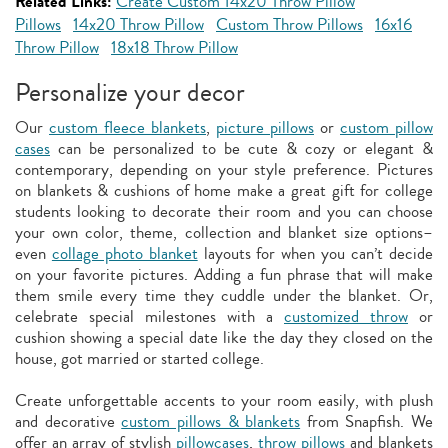
Related Links:
Create Custom 14x20 Throw Pillow
Pillows
14x20 Throw Pillow
Custom Throw Pillows
16x16
Throw Pillow
18x18 Throw Pillow
Personalize your decor
Our
custom fleece blankets
,
picture pillows
or
custom pillow
cases
can be personalized to be cute & cozy or elegant &
contemporary, depending on your style preference. Pictures
on blankets & cushions of home make a great gift for college
students looking to decorate their room and you can choose
your own color, theme, collection and blanket size options–
even
collage photo blanket
layouts for when you can’t decide
on your favorite pictures. Adding a fun phrase that will make
them smile every time they cuddle under the blanket. Or,
celebrate special milestones with a
customized throw
or
cushion showing a special date like the day they closed on the
house, got married or started college.
Create unforgettable accents to your room easily, with plush
and decorative
custom pillows & blankets
from Snapfish. We
offer an array of stylish
pillowcases
,
throw pillows
and blankets