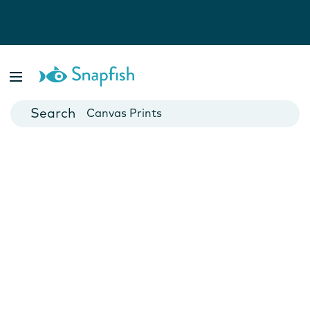
Photo Books
Cards
Canvas Prints
Mugs
Blankets