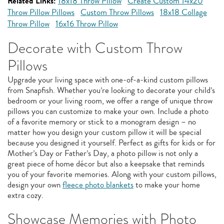
Related Links:
18x18 Throw Pillow
Create Custom 14x20
Throw Pillow Pillows
Custom Throw Pillows
18x18 Collage
Throw Pillow
16x16 Throw Pillow
Decorate with Custom Throw
Pillows
Upgrade your living space with one-of-a-kind custom pillows
from Snapfish. Whether you’re looking to decorate your child’s
bedroom or your living room, we offer a range of unique throw
pillows you can customize to make your own. Include a photo
of a favorite memory or stick to a monogram design – no
matter how you design your custom pillow it will be special
because you designed it yourself. Perfect as gifts for kids or for
Mother’s Day or Father’s Day, a photo pillow is not only a
great piece of home décor but also a keepsake that reminds
you of your favorite memories. Along with your custom pillows,
design your own
fleece photo blankets
to make your home
extra cozy.
Showcase Memories with Photo