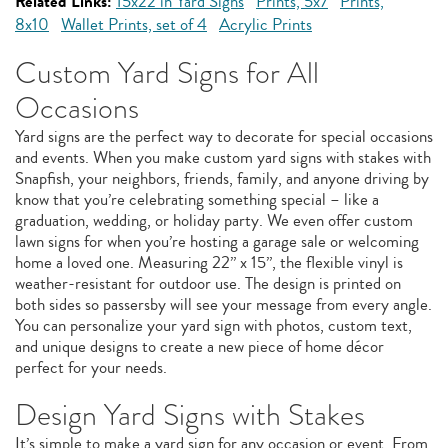
Related Links:
15x22 in Yard Signs
Prints, 5x7
Prints,
8x10
Wallet Prints, set of 4
Acrylic Prints
Custom Yard Signs for All
Occasions
Yard signs are the perfect way to decorate for special occasions
and events. When you make custom yard signs with stakes with
Snapfish, your neighbors, friends, family, and anyone driving by
know that you’re celebrating something special – like a
graduation, wedding, or holiday party. We even offer custom
lawn signs for when you’re hosting a garage sale or welcoming
home a loved one. Measuring 22” x 15”, the flexible vinyl is
weather-resistant for outdoor use. The design is printed on
both sides so passersby will see your message from every angle.
You can personalize your yard sign with photos, custom text,
and unique designs to create a new piece of home décor
perfect for your needs.
Design Yard Signs with Stakes
It’s simple to make a yard sign for any occasion or event. From