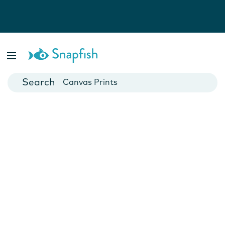
Photo Books
Cards
Canvas Prints
Mugs
Blankets