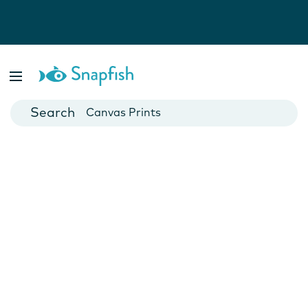
Photo Books
Cards
Canvas Prints
Mugs
Blankets