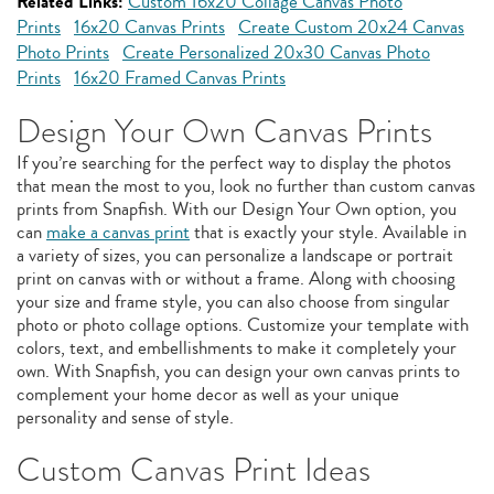
Related Links:
Custom 16x20 Collage Canvas Photo
Prints
16x20 Canvas Prints
Create Custom 20x24 Canvas
Photo Prints
Create Personalized 20x30 Canvas Photo
Prints
16x20 Framed Canvas Prints
Design Your Own Canvas Prints
If you’re searching for the perfect way to display the photos
that mean the most to you, look no further than custom canvas
prints from Snapfish. With our Design Your Own option, you
can
make a canvas print
that is exactly your style. Available in
a variety of sizes, you can personalize a landscape or portrait
print on canvas with or without a frame. Along with choosing
your size and frame style, you can also choose from singular
photo or photo collage options. Customize your template with
colors, text, and embellishments to make it completely your
own. With Snapfish, you can design your own canvas prints to
complement your home decor as well as your unique
personality and sense of style.
Custom Canvas Print Ideas