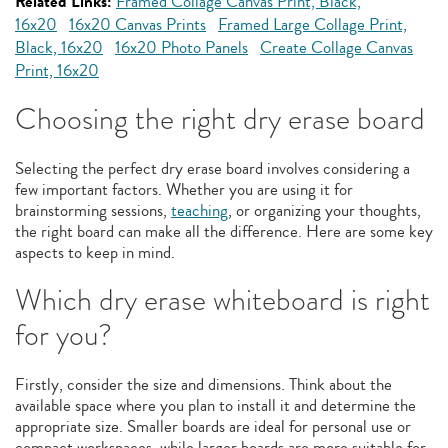
Related Links:
Framed Collage Canvas Print, Black,
16x20
16x20 Canvas Prints
Framed Large Collage Print,
Black, 16x20
16x20 Photo Panels
Create Collage Canvas
Print, 16x20
Choosing the right dry erase board
Selecting the perfect dry erase board involves considering a
few important factors. Whether you are using it for
brainstorming sessions,
teaching
, or organizing your thoughts,
the right board can make all the difference. Here are some key
aspects to keep in mind.
Which dry erase whiteboard is right
for you?
Firstly, consider the size and dimensions. Think about the
available space where you plan to install it and determine the
appropriate size. Smaller boards are ideal for personal use or
compact workspaces, while larger boards are more suitable for