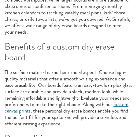
classrooms or conference rooms. From managing monthly
kitchen calendars to tracking weekly meal plans, kids’ chore
charts, or daily to-do lists, we've got you covered. At Snapfish,
we offer a wide range of dry erase boards designed to meet
your needs.
Benefits of a custom dry erase
board
The surface material is another crucial aspect. Choose high-
quality materials that offer a smooth writing experience and
easy erasability. Our boards feature an easy-to-clean plexiglass
surface are durable and provide a sleek, modern look, while
remaining affordable and lightweight. Evaluate your needs and
preferences to make the right choice. Along with our
custom
canvas prints
, these personal dry erase boards enable you find
the perfect fit for your space and will provide a seamless and
efficient writing experience.