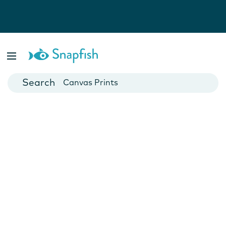
Photo Books
Cards
Canvas Prints
Mugs
Blankets