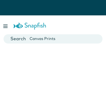
Photo Books
Cards
Canvas Prints
Mugs
Blankets