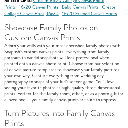
Related Links:
Custom 16x20 Collage Canvas Photo
Prints
16x20 Canvas Prints
Baby Canvas Prints
Create
Collage Canvas Print, 16x20
16x20 Framed Canvas Prints
Showcase Family Photos on
Custom Canvas Prints
Adorn your walls with your most cherished family photos with
Snapfish’s custom canvas prints. Everything from family
portraits to candid snapshots will look professional when
printed onto a canvas photo print. Choose from our selection
of canvas picture templates to showcase your family pictures
your own way. Capture everything from wedding day
photography to snaps of your kid’s soccer game. You’ll love
seeing your favorite photos as high-quality three-dimensional
prints. Perfect for the family room, office, or as a photo gift for
a loved one — your family canvas prints are sure to impress.
Turn Pictures into Family Canvas
Prints