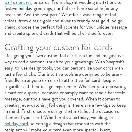
wall calendars
, or cards. From elegant wedding invitations to
festive holiday greetings, our foil cards are suitable for any
occasion. And the best part? We offer a wide range of foil
colors, from classic gold and silver to trendy rose gold. So go
ahead, choose the perfect foil accents for your unique message
and create splendid cards that will be cherished forever.
Crafting your custom foil cards
Designing your own custom foil cards is a fun and imaginative
way to add a personal touch to your greetings. With Snapfish's
easy-to-use design tools, you can personalize your cards with
just a few clicks. Our intuitive tools are designed to be user-
friendly, so anyone can create attractive foil card designs,
regardless of their design experience. Whether you're creating
a card for a special occasion or simply want to send a heartfelt
message, our tools have got you covered. When it comes to
creating eye-catching foil designs, there are a few tips to keep
in mind. First, choose a design that matches the occasion or
theme of your card. Whether it's a birthday, wedding, or
holiday card
, selecting a design that resonates with the
recipient will make your card even more special. Next,