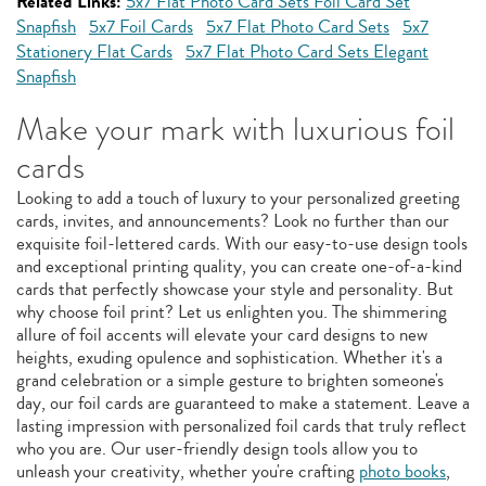
Related Links:
5x7 Flat Photo Card Sets Foil Card Set
Snapfish
5x7 Foil Cards
5x7 Flat Photo Card Sets
5x7
Stationery Flat Cards
5x7 Flat Photo Card Sets Elegant
Snapfish
Make your mark with luxurious foil
cards
Looking to add a touch of luxury to your personalized greeting
cards, invites, and announcements? Look no further than our
exquisite foil-lettered cards. With our easy-to-use design tools
and exceptional printing quality, you can create one-of-a-kind
cards that perfectly showcase your style and personality. But
why choose foil print? Let us enlighten you. The shimmering
allure of foil accents will elevate your card designs to new
heights, exuding opulence and sophistication. Whether it's a
grand celebration or a simple gesture to brighten someone's
day, our foil cards are guaranteed to make a statement. Leave a
lasting impression with personalized foil cards that truly reflect
who you are. Our user-friendly design tools allow you to
unleash your creativity, whether you're crafting
photo books
,