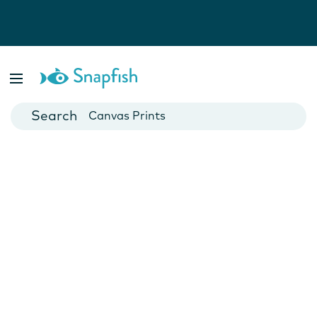
Photo Books
Cards
Canvas Prints
Mugs
Blankets