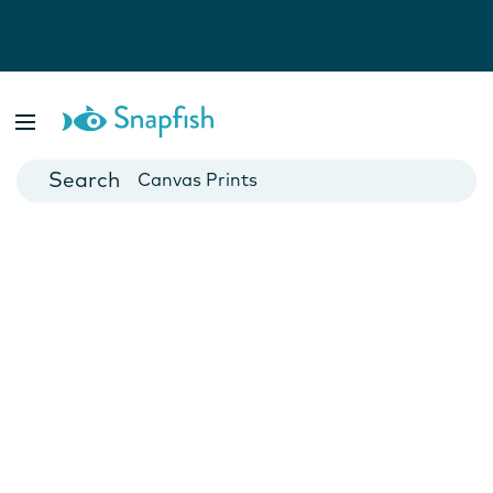
Photo Books
Cards
Canvas Prints
Mugs
Blankets