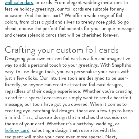
wall calendars
, or cards. From elegant wedding invitations to
festive holiday greetings, our foil cards are suitable for any
occasion. And the best part? We offer a wide range of foil
colors, from classic gold and silver to trendy rose gold. So go
ahead, choose the perfect foil accents for your unique message
and create splendid cards that will be cherished forever.
Crafting your custom foil cards
Designing your own custom foil cards is a fun and imaginative
way to add a personal touch to your greetings. With Snapfish's
easy-to-use design tools, you can personalize your cards with
just a few clicks. Our intuitive tools are designed to be user-
friendly, so anyone can create attractive foil card designs,
regardless of their design experience. Whether you're creating
a card for a special occasion or simply want to send a heartfelt
message, our tools have got you covered. When it comes to
creating eye-catching foil designs, there are a few tips to keep
in mind. First, choose a design that matches the occasion or
theme of your card. Whether it's a birthday, wedding, or
holiday card
, selecting a design that resonates with the
recipient will make your card even more special. Next,