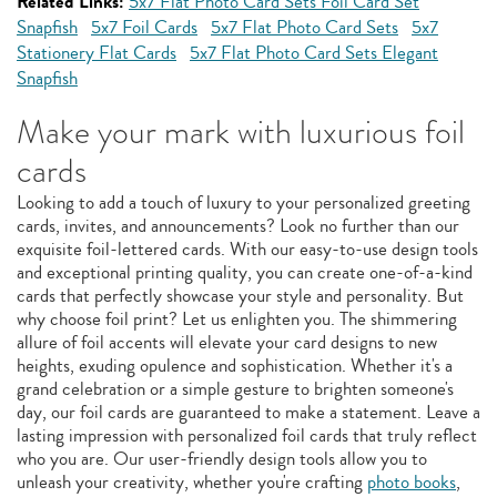
Related Links:
5x7 Flat Photo Card Sets Foil Card Set
Snapfish
5x7 Foil Cards
5x7 Flat Photo Card Sets
5x7
Stationery Flat Cards
5x7 Flat Photo Card Sets Elegant
Snapfish
Make your mark with luxurious foil
cards
Looking to add a touch of luxury to your personalized greeting
cards, invites, and announcements? Look no further than our
exquisite foil-lettered cards. With our easy-to-use design tools
and exceptional printing quality, you can create one-of-a-kind
cards that perfectly showcase your style and personality. But
why choose foil print? Let us enlighten you. The shimmering
allure of foil accents will elevate your card designs to new
heights, exuding opulence and sophistication. Whether it's a
grand celebration or a simple gesture to brighten someone's
day, our foil cards are guaranteed to make a statement. Leave a
lasting impression with personalized foil cards that truly reflect
who you are. Our user-friendly design tools allow you to
unleash your creativity, whether you're crafting
photo books
,