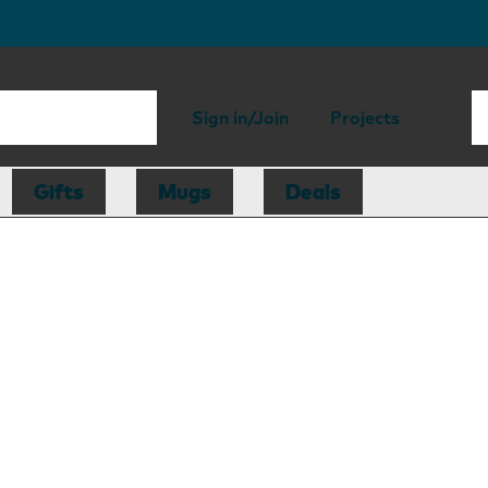
Sign in/Join
Projects
Gifts
Mugs
Deals