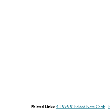
Related Links:
4.25"x5.5" Folded Note Cards