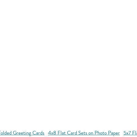
Folded Greeting Cards
4x8 Flat Card Sets on Photo Paper
5x7 Fl