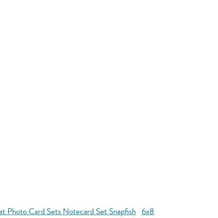
at Photo Card Sets Notecard Set Snapfish
6x8