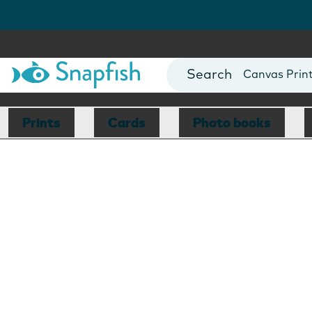
Photo Books
Cards
Canvas Prin
Mugs
Blankets
Prints
Cards
Photo books