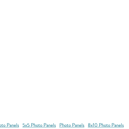
oto Panels
5x5 Photo Panels
Photo Panels
8x10 Photo Panels