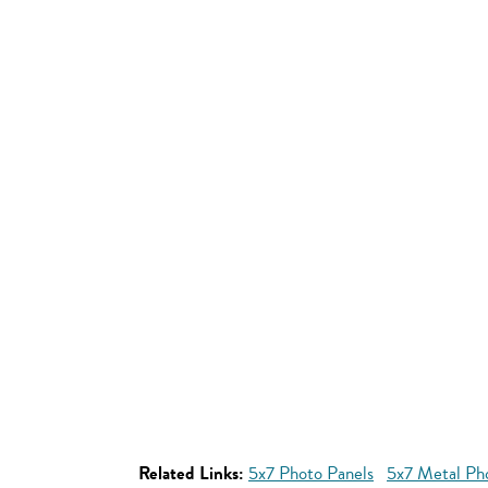
Related Links:
5x7 Photo Panels
5x7 Metal Ph