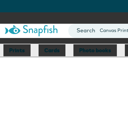
Photo Books
Cards
Canvas Prin
Mugs
Blankets
Prints
Cards
Photo books