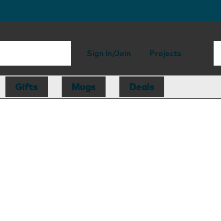
Sign in/Join
Projects
Gifts
Mugs
Deals