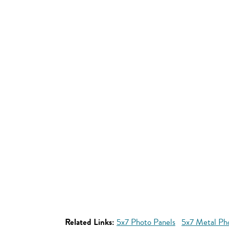
Related Links:
5x7 Photo Panels
5x7 Metal Ph