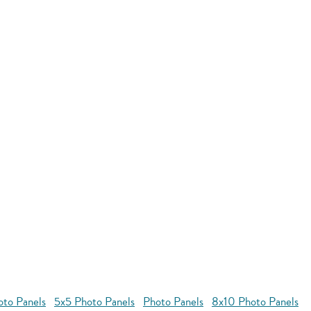
oto Panels
5x5 Photo Panels
Photo Panels
8x10 Photo Panels