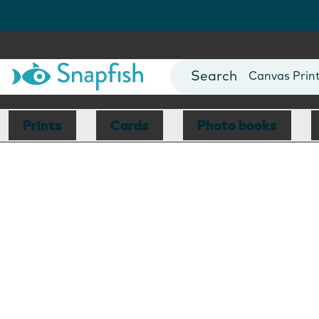
Photo Books
Cards
Canvas Prin
Mugs
Blankets
Prints
Cards
Photo books