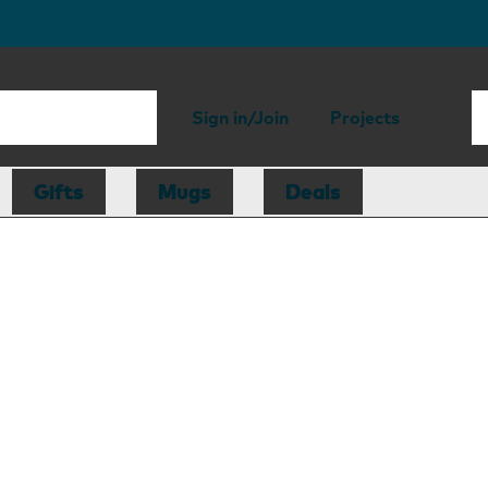
Sign in/Join
Projects
Gifts
Mugs
Deals