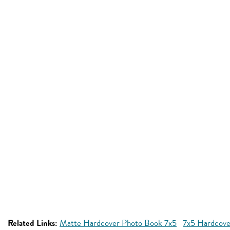
Related Links:
Matte Hardcover Photo Book 7x5
7x5 Hardcove