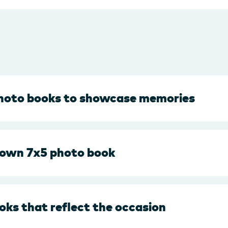
photo books to showcase memories
 own 7x5 photo book
oks that reflect the occasion