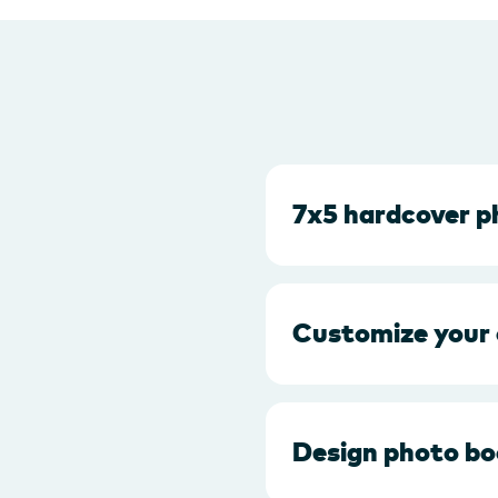
7x5 hardcover 
Customize your
Design photo bo