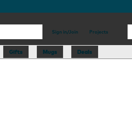
Sign in/Join
Projects
Gifts
Mugs
Deals