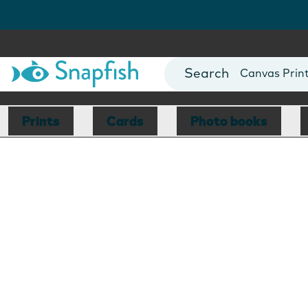
Photo Books
Cards
Canvas Prin
Mugs
Blankets
Prints
Cards
Photo books