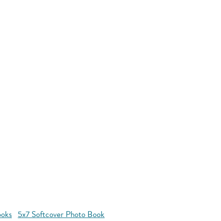
ooks
5x7 Softcover Photo Book