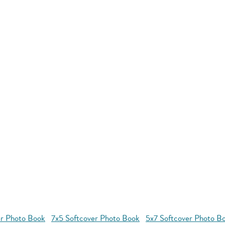
r Photo Book
7x5 Softcover Photo Book
5x7 Softcover Photo B