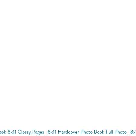
ok 8x11 Glossy Pages
8x11 Hardcover Photo Book Full Photo
8x