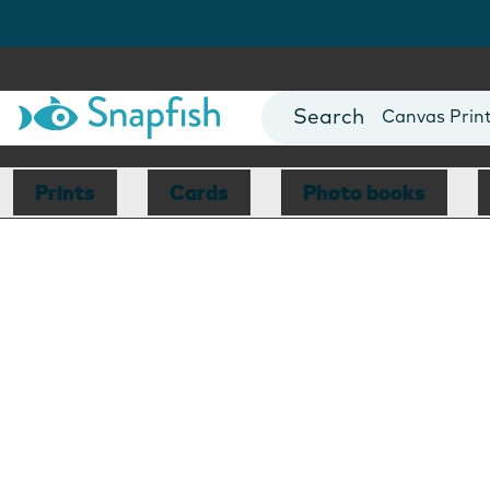
Photo Books
Cards
Canvas Prin
Mugs
Blankets
Prints
Cards
Photo books