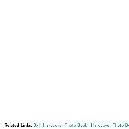
Related Links:
8x11 Hardcover Photo Book
Hardcover Photo Bo