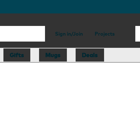
Sign in/Join
Projects
Gifts
Mugs
Deals