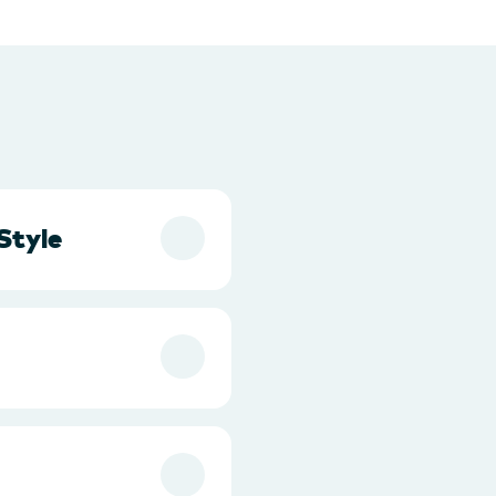
Style