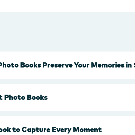
Photo Books Preserve Your Memories in 
t Photo Books
ook to Capture Every Moment