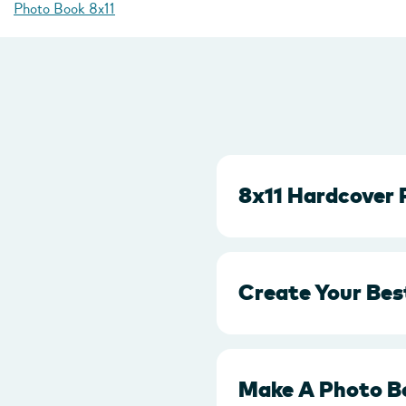
Photo Book 8x11
8x11 Hardcover 
Create Your Bes
Make A Photo B