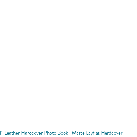
11 Leather Hardcover Photo Book
Matte Layflat Hardcover