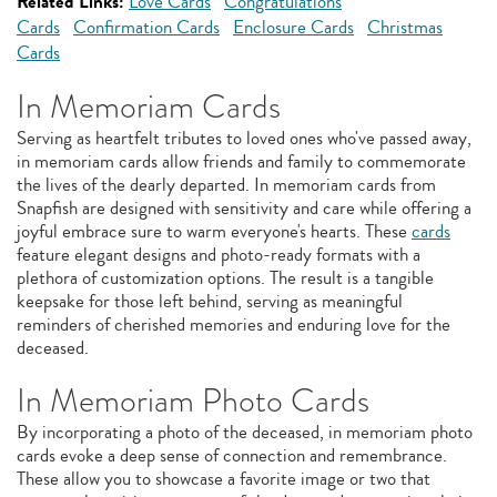
Related Links:
Love Cards
Congratulations
Cards
Confirmation Cards
Enclosure Cards
Christmas
Cards
In Memoriam Cards
Serving as heartfelt tributes to loved ones who've passed away,
in memoriam cards allow friends and family to commemorate
the lives of the dearly departed. In memoriam cards from
Snapfish are designed with sensitivity and care while offering a
joyful embrace sure to warm everyone's hearts. These
cards
feature elegant designs and photo-ready formats with a
plethora of customization options. The result is a tangible
keepsake for those left behind, serving as meaningful
reminders of cherished memories and enduring love for the
deceased.
In Memoriam Photo Cards
By incorporating a photo of the deceased, in memoriam photo
cards evoke a deep sense of connection and remembrance.
These allow you to showcase a favorite image or two that