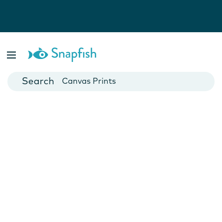
Photo Books
Cards
Canvas Prints
Mugs
Blankets