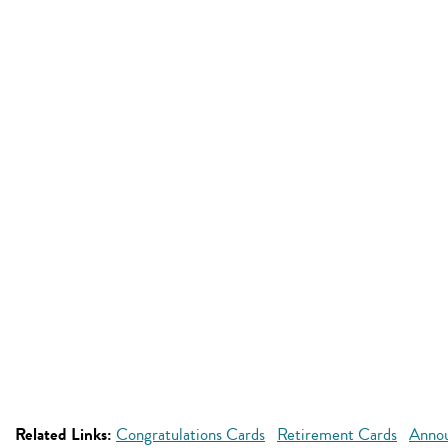
Related Links:
Congratulations Cards
Retirement Cards
Anno