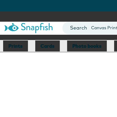
Photo Books
Cards
Canvas Prin
Mugs
Blankets
Prints
Cards
Photo books