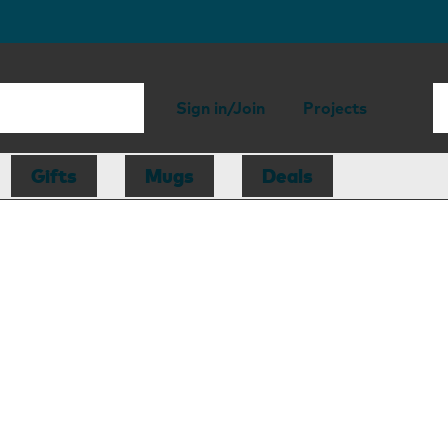
Sign in/Join
Projects
Gifts
Mugs
Deals