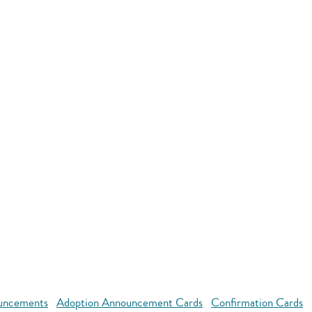
uncements
Adoption Announcement Cards
Confirmation Cards