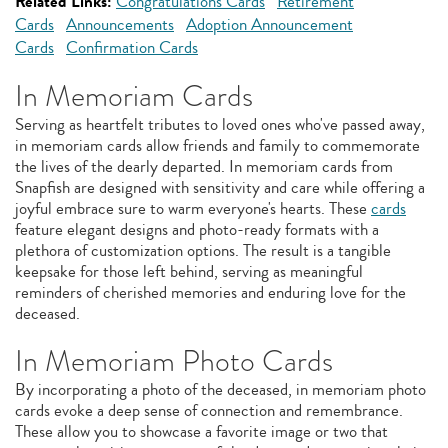
Related Links:
Congratulations Cards
Retirement
Cards
Announcements
Adoption Announcement
Cards
Confirmation Cards
In Memoriam Cards
Serving as heartfelt tributes to loved ones who've passed away,
in memoriam cards allow friends and family to commemorate
the lives of the dearly departed. In memoriam cards from
Snapfish are designed with sensitivity and care while offering a
joyful embrace sure to warm everyone's hearts. These
cards
feature elegant designs and photo-ready formats with a
plethora of customization options. The result is a tangible
keepsake for those left behind, serving as meaningful
reminders of cherished memories and enduring love for the
deceased.
In Memoriam Photo Cards
By incorporating a photo of the deceased, in memoriam photo
cards evoke a deep sense of connection and remembrance.
These allow you to showcase a favorite image or two that