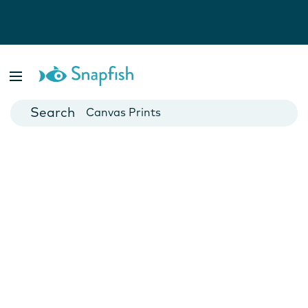
Photo Books
Cards
Canvas Prints
Mugs
Blankets