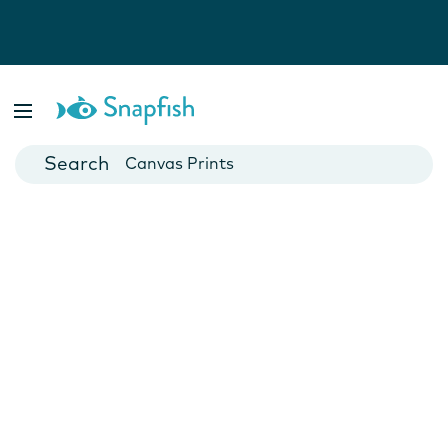
Photo Books
Cards
Canvas Prints
Mugs
Blankets