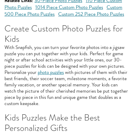
Related Links:
30-Piece Photo Puzzles
110 Piece Custom
Photo Puzzles
1014 Piece Custom Photo Puzzles
Custom
500 Piece Photo Puzzles
Custom 252 Piece Photo Puzzles
Create Custom Photo Puzzles for
Kids
With Snapfish, you can turn your favorite photos into a jigsaw
puzzle you can put together with your kids. Perfect for game
night or after school activities with your little ones, our 30-
piece puzzles for kids can be designed with your own pictures.
Personalize your
photo puzzles
with pictures of them with their
best friends, their soccer team, milestone moments, a favorite
family vacation, or another special memory. Your kids can
watch the picture of their cherished memories be put together
piece by piece in this fun and unique game that doubles as a
custom keepsake.
Kids Puzzles Make the Best
Personalized Gifts