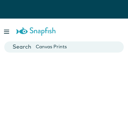
Photo Books
Cards
Canvas Prints
Mugs
Blankets