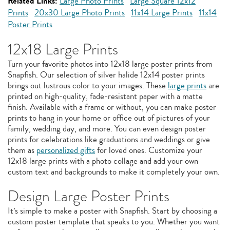
Related Links:
Large Photo Prints
Large Square 12x12
Prints
20x30 Large Photo Prints
11x14 Large Prints
11x14
Poster Prints
12x18 Large Prints
Turn your favorite photos into 12x18 large poster prints from
Snapfish. Our selection of silver halide 12x14 poster prints
brings out lustrous color to your images. These
large prints
are
printed on high-quality, fade-resistant paper with a matte
finish. Available with a frame or without, you can make poster
prints to hang in your home or office out of pictures of your
family, wedding day, and more. You can even design poster
prints for celebrations like graduations and weddings or give
them as
personalized gifts
for loved ones. Customize your
12x18 large prints with a photo collage and add your own
custom text and backgrounds to make it completely your own.
Design Large Poster Prints
It’s simple to make a poster with Snapfish. Start by choosing a
custom poster template that speaks to you. Whether you want