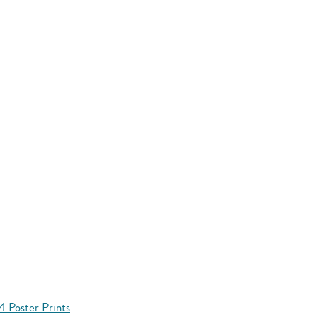
4 Poster Prints