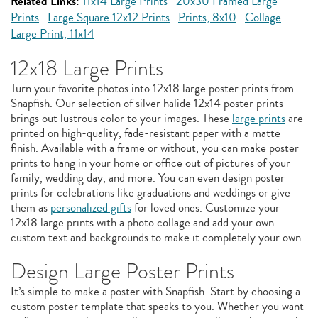
Related Links:
11x14 Large Prints
20x30 Framed Large
Prints
Large Square 12x12 Prints
Prints, 8x10
Collage
Large Print, 11x14
12x18 Large Prints
Turn your favorite photos into 12x18 large poster prints from
Snapfish. Our selection of silver halide 12x14 poster prints
brings out lustrous color to your images. These
large prints
are
printed on high-quality, fade-resistant paper with a matte
finish. Available with a frame or without, you can make poster
prints to hang in your home or office out of pictures of your
family, wedding day, and more. You can even design poster
prints for celebrations like graduations and weddings or give
them as
personalized gifts
for loved ones. Customize your
12x18 large prints with a photo collage and add your own
custom text and backgrounds to make it completely your own.
Design Large Poster Prints
It’s simple to make a poster with Snapfish. Start by choosing a
custom poster template that speaks to you. Whether you want