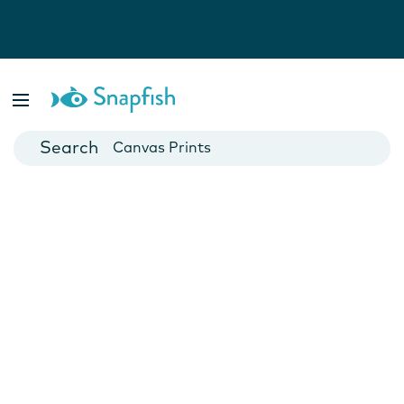
Photo Books
Cards
Canvas Prints
Mugs
Blankets