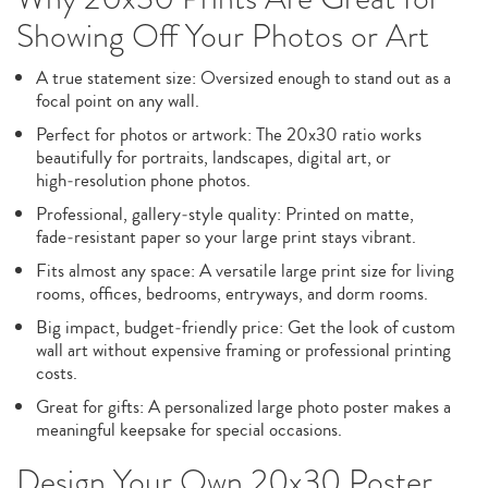
Showing Off Your Photos or Art
A true statement size: Oversized enough to stand out as a
focal point on any wall.
Perfect for photos or artwork: The 20x30 ratio works
beautifully for portraits, landscapes, digital art, or
high‑resolution phone photos.
Professional, gallery‑style quality: Printed on matte,
fade‑resistant paper so your large print stays vibrant.
Fits almost any space: A versatile large print size for living
rooms, offices, bedrooms, entryways, and dorm rooms.
Big impact, budget‑friendly price: Get the look of custom
wall art without expensive framing or professional printing
costs.
Great for gifts: A personalized large photo poster makes a
meaningful keepsake for special occasions.
Design Your Own 20x30 Poster