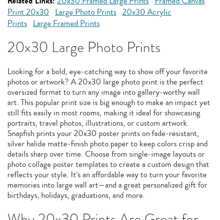
Related Links:
20x30 Framed Large Prints
Framed Canvas
Print 20x30
Large Photo Prints
20x30 Acrylic
Prints
Large Framed Prints
20x30 Large Photo Prints
Looking for a bold, eye‑catching way to show off your favorite
photos or artwork? A 20x30 large photo print is the perfect
oversized format to turn any image into gallery‑worthy wall
art. This popular print size is big enough to make an impact yet
still fits easily in most rooms, making it ideal for showcasing
portraits, travel photos, illustrations, or custom artwork.
Snapfish prints your 20x30 poster prints on fade‑resistant,
silver halide matte‑finish photo paper to keep colors crisp and
details sharp over time. Choose from single‑image layouts or
photo collage poster templates to create a custom design that
reflects your style. It’s an affordable way to turn your favorite
memories into large wall art—and a great personalized gift for
birthdays, holidays, graduations, and more.
Why 20x30 Prints Are Great for