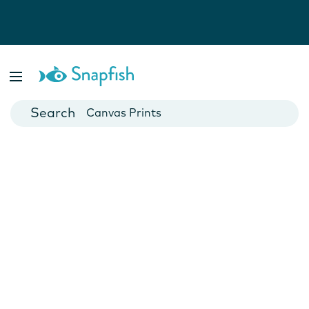
Photo Books
Cards
Canvas Prints
Mugs
Blankets