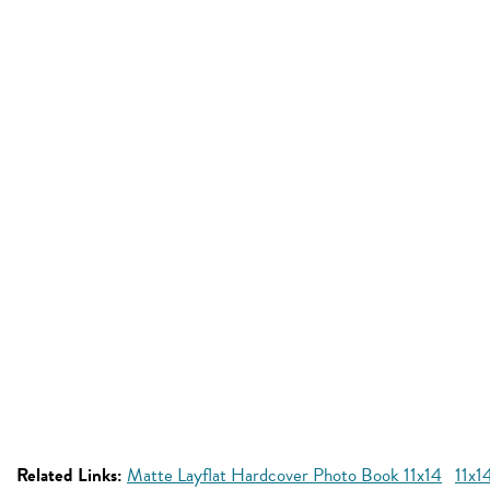
Related Links:
Matte Layflat Hardcover Photo Book 11x14
11x1