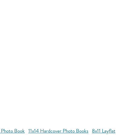
r Photo Book
11x14 Hardcover Photo Books
8x11 Layflat