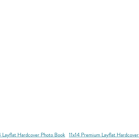
4 Layflat Hardcover Photo Book
11x14 Premium Layflat Hardcove