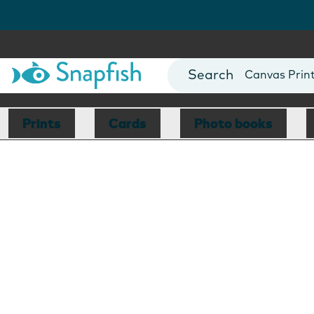
Photo Books
Cards
Canvas Prin
Mugs
Blankets
Prints
Cards
Photo books