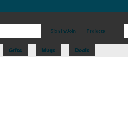
Sign in/Join
Projects
Gifts
Mugs
Deals