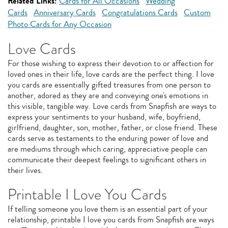
Related Links:
Cards for All Occasions
Wedding
Cards
Anniversary Cards
Congratulations Cards
Custom
Photo Cards for Any Occasion
Love Cards
For those wishing to express their devotion to or affection for
loved ones in their life, love cards are the perfect thing. I love
you cards are essentially gifted treasures from one person to
another, adored as they are and conveying one's emotions in
this visible, tangible way. Love cards from Snapfish are ways to
express your sentiments to your husband, wife, boyfriend,
girlfriend, daughter, son, mother, father, or close friend. These
cards serve as testaments to the enduring power of love and
are mediums through which caring, appreciative people can
communicate their deepest feelings to significant others in
their lives.
Printable I Love You Cards
If telling someone you love them is an essential part of your
relationship, printable I love you cards from Snapfish are ways