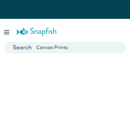
Photo Books
Cards
Canvas Prints
Mugs
Blankets