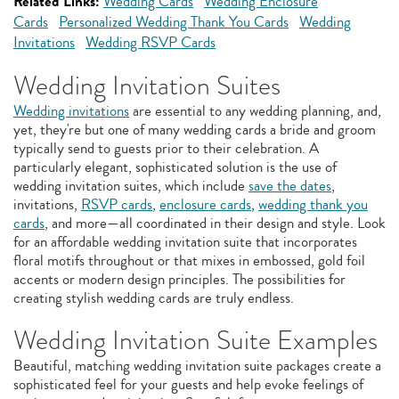
Related Links:
Wedding Cards
Wedding Enclosure
Cards
Personalized Wedding Thank You Cards
Wedding
Invitations
Wedding RSVP Cards
Wedding Invitation Suites
Wedding invitations
are essential to any wedding planning, and,
yet, they're but one of many wedding cards a bride and groom
typically send to guests prior to their celebration. A
particularly elegant, sophisticated solution is the use of
wedding invitation suites, which include
save the dates
,
invitations,
RSVP cards
,
enclosure cards
,
wedding thank you
cards
, and more—all coordinated in their design and style. Look
for an affordable wedding invitation suite that incorporates
floral motifs throughout or that mixes in embossed, gold foil
accents or modern design principles. The possibilities for
creating stylish wedding cards are truly endless.
Wedding Invitation Suite Examples
Beautiful, matching wedding invitation suite packages create a
sophisticated feel for your guests and help evoke feelings of