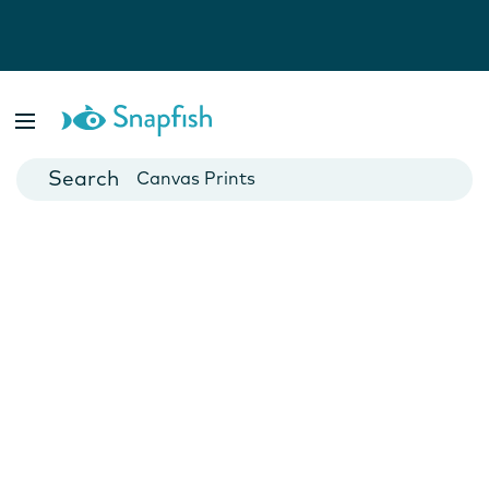
Photo Books
Cards
Canvas Prints
Mugs
Blankets