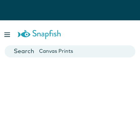
Photo Books
Cards
Canvas Prints
Mugs
Blankets