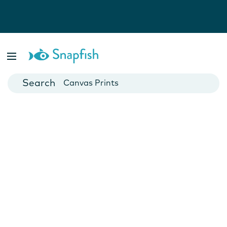
Photo Books
Cards
Canvas Prints
Mugs
Blankets