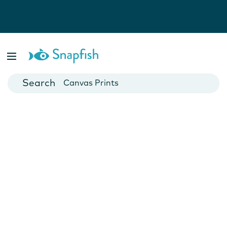
Photo Books
Cards
Canvas Prints
Mugs
Blankets