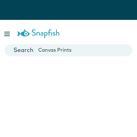
Photo Books
Cards
Canvas Prints
Mugs
Blankets