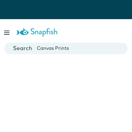
Photo Books
Cards
Canvas Prints
Mugs
Blankets