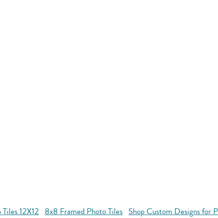
 Tiles 12X12
8x8 Framed Photo Tiles
Shop Custom Designs for Ph