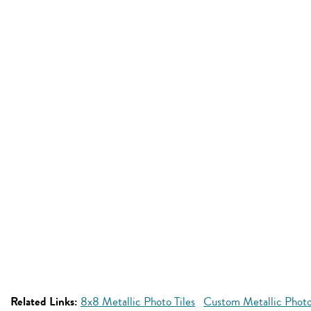
Related Links:
8x8 Metallic Photo Tiles
Custom Metallic Photo