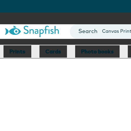
Photo Books
Cards
Canvas Prin
Mugs
Blankets
Prints
Cards
Photo books