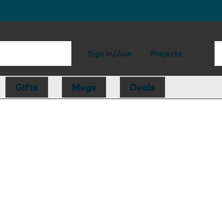
Sign in/Join
Projects
Gifts
Mugs
Deals