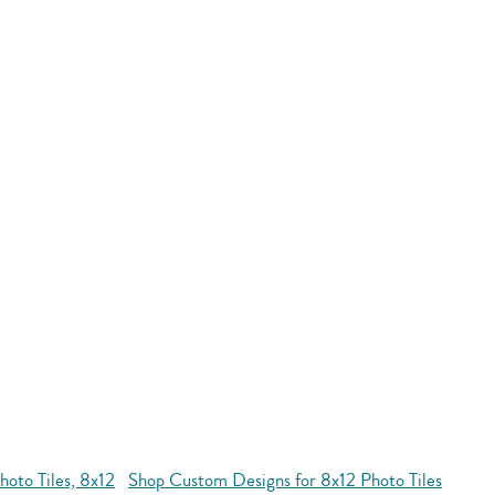
oto Tiles, 8x12
Shop Custom Designs for 8x12 Photo Tiles