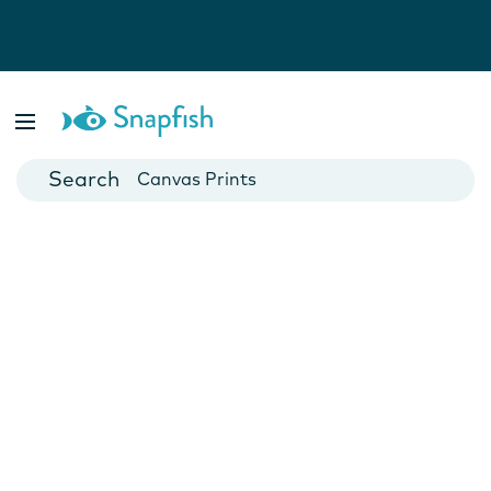
Photo Books
Cards
Canvas Prints
Mugs
Blankets