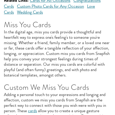
Related Links:
Cards for All Occasions
Congratulations
Cards
Custom Photo Cards for Any Occasion
Love
Cards
Wedding Cards
Miss You Cards
In the digital age, miss you cards provide a thoughtful and
heartfelt way to express one's feeling's to someone you're
missing. Whether a friend, family member, or a loved one near
or far, these cards offer a tangible reflection of your affection,
longing, or appreciation. Custom miss you cards from Snapfish
help you convey your strongest feelings during times of
distance or separation. Our miss you cards are colorful with
playful (and often funny) greetings, and with photo and
botanical templates, amongst others.
Custom We Miss You Cards
Adding a personal touch to your expressions and longing and
affection, custom we miss you cards from Snapfish are the
perfect way to connect with those you wish were with you in
person. These
cards
allow you to create a unique gesture