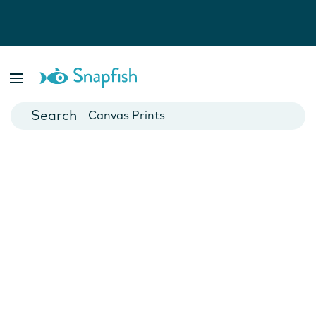
Photo Books
Cards
Canvas Prints
Mugs
Blankets