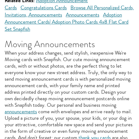
Related Links:
Adoption Announcement
Cards
Congratulations Cards
Browse All Personalized Cards,
Invitations, Announcements
Announcements
Adoption
Announcement Cards| Adoption Photo Cards 4x8 Flat Card
Set Snapfish
Moving Announcements
When your address changes, send stylish, inexpensive We're
Moving cards with Snapfish. Our cute moving announcement
cards, with or without photos, are the perfect thing to let
everyone know your new street address. Truly, the only way to
send moving announcement cards is with personalized moving
announcement cards, with your family name and printed
address printed directly on your custom cards. Design your
own decidedly cheap moving announcement postcards online
with Snapfish today. Our personal and business moving
announcements
come with envelopes and arrive ready to mail.
Upload a picture of you, your spouse, your kids, or your dog in
your attractive, comfortable new space and send your pictures
in the form of creative or even funny moving announcement
cards. And don't forget: our custom
thank you cards
are also