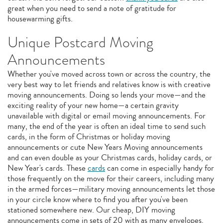
great when you need to send a note of gratitude for
housewarming gifts.
Unique Postcard Moving
Announcements
Whether you've moved across town or across the country, the
very best way to let friends and relatives know is with creative
moving announcements. Doing so lends your move—and the
exciting reality of your new home—a certain gravity
unavailable with digital or email moving announcements. For
many, the end of the year is often an ideal time to send such
cards, in the form of Christmas or holiday moving
announcements or cute New Years Moving announcements
and can even double as your Christmas cards, holiday cards, or
New Year's cards. These
cards
can come in especially handy for
those frequently on the move for their careers, including many
in the armed forces—military moving announcements let those
in your circle know where to find you after you've been
stationed somewhere new. Our cheap, DIY moving
announcements come in sets of 20 with as many envelopes.