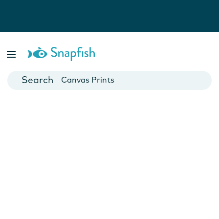
Photo Books
Cards
Canvas Prints
Mugs
Blankets