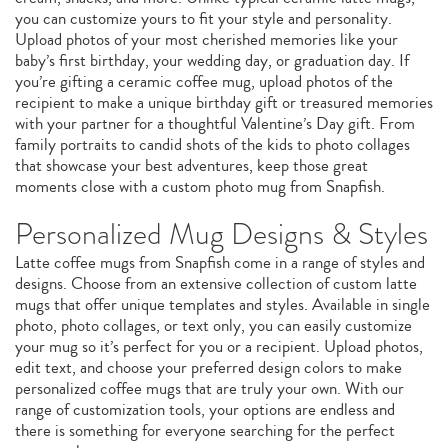
you can customize yours to fit your style and personality.
Upload photos of your most cherished memories like your
baby’s first birthday, your wedding day, or graduation day. If
you’re gifting a ceramic coffee mug, upload photos of the
recipient to make a unique birthday gift or treasured memories
with your partner for a thoughtful Valentine’s Day gift. From
family portraits to candid shots of the kids to photo collages
that showcase your best adventures, keep those great
moments close with a custom photo mug from Snapfish.
Personalized Mug Designs & Styles
Latte coffee mugs from Snapfish come in a range of styles and
designs. Choose from an extensive collection of custom latte
mugs that offer unique templates and styles. Available in single
photo, photo collages, or text only, you can easily customize
your mug so it’s perfect for you or a recipient. Upload photos,
edit text, and choose your preferred design colors to make
personalized coffee mugs that are truly your own. With our
range of customization tools, your options are endless and
there is something for everyone searching for the perfect