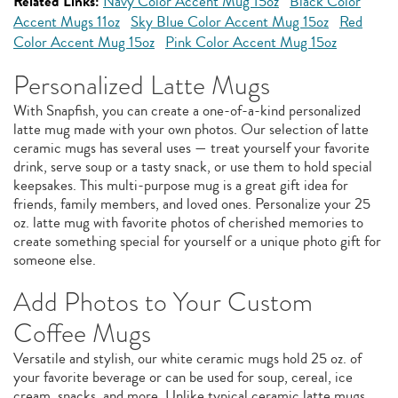
Related Links:
Navy Color Accent Mug 15oz
Black Color
Accent Mugs 11oz
Sky Blue Color Accent Mug 15oz
Red
Color Accent Mug 15oz
Pink Color Accent Mug 15oz
Personalized Latte Mugs
With Snapfish, you can create a one-of-a-kind personalized
latte mug made with your own photos. Our selection of latte
ceramic mugs has several uses — treat yourself your favorite
drink, serve soup or a tasty snack, or use them to hold special
keepsakes. This multi-purpose mug is a great gift idea for
friends, family members, and loved ones. Personalize your 25
oz. latte mug with favorite photos of cherished memories to
create something special for yourself or a unique photo gift for
someone else.
Add Photos to Your Custom
Coffee Mugs
Versatile and stylish, our white ceramic mugs hold 25 oz. of
your favorite beverage or can be used for soup, cereal, ice
cream, snacks, and more. Unlike typical ceramic latte mugs,