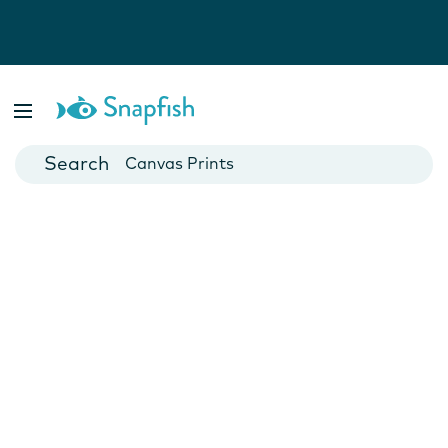
Photo Books
Cards
Canvas Prints
Mugs
Blankets