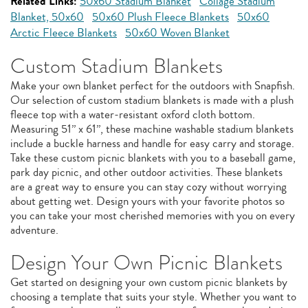
Related Links:
50x60 Stadium Blanket
Collage Stadium
Blanket, 50x60
50x60 Plush Fleece Blankets
50x60
Arctic Fleece Blankets
50x60 Woven Blanket
Custom Stadium Blankets
Make your own blanket perfect for the outdoors with Snapfish.
Our selection of custom stadium blankets is made with a plush
fleece top with a water-resistant oxford cloth bottom.
Measuring 51” x 61”, these machine washable stadium blankets
include a buckle harness and handle for easy carry and storage.
Take these custom picnic blankets with you to a baseball game,
park day picnic, and other outdoor activities. These blankets
are a great way to ensure you can stay cozy without worrying
about getting wet. Design yours with your favorite photos so
you can take your most cherished memories with you on every
adventure.
Design Your Own Picnic Blankets
Get started on designing your own custom picnic blankets by
choosing a template that suits your style. Whether you want to