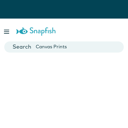
Photo Books
Cards
Canvas Prints
Mugs
Blankets