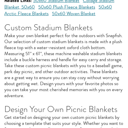
Related Links:
50x60 Stadium Blanket
Collage Stadium
Blanket, 50x60
50x60 Plush Fleece Blankets
50x60
Arctic Fleece Blankets
50x60 Woven Blanket
Custom Stadium Blankets
Make your own blanket perfect for the outdoors with Snapfish.
Our selection of custom stadium blankets is made with a plush
fleece top with a water-resistant oxford cloth bottom.
Measuring 51” x 61”, these machine washable stadium blankets
include a buckle harness and handle for easy carry and storage.
Take these custom picnic blankets with you to a baseball game,
park day picnic, and other outdoor activities. These blankets
are a great way to ensure you can stay cozy without worrying
about getting wet. Design yours with your favorite photos so
you can take your most cherished memories with you on every
adventure.
Design Your Own Picnic Blankets
Get started on designing your own custom picnic blankets by
choosing a template that suits your style. Whether you want to