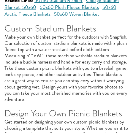
Related Links:
50x60 Stadium Blanket
Collage Stadium
Blanket, 50x60
50x60 Plush Fleece Blankets
50x60
Arctic Fleece Blankets
50x60 Woven Blanket
Custom Stadium Blankets
Make your own blanket perfect for the outdoors with Snapfish.
Our selection of custom stadium blankets is made with a plush
fleece top with a water-resistant oxford cloth bottom.
Measuring 51” x 61”, these machine washable stadium blankets
include a buckle harness and handle for easy carry and storage.
Take these custom picnic blankets with you to a baseball game,
park day picnic, and other outdoor activities. These blankets
are a great way to ensure you can stay cozy without worrying
about getting wet. Design yours with your favorite photos so
you can take your most cherished memories with you on every
adventure.
Design Your Own Picnic Blankets
Get started on designing your own custom picnic blankets by
choosing a template that suits your style. Whether you want to