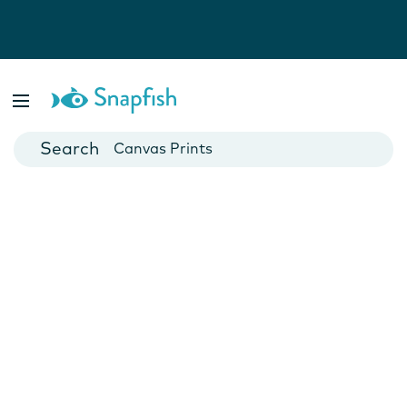
Photo Books
Cards
Canvas Prints
Mugs
Blankets