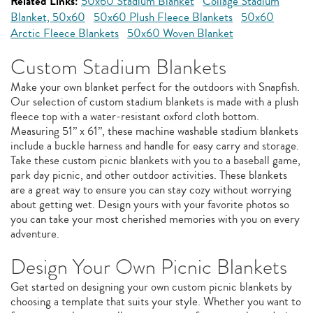
Related Links:
50x60 Stadium Blanket
Collage Stadium
Blanket, 50x60
50x60 Plush Fleece Blankets
50x60
Arctic Fleece Blankets
50x60 Woven Blanket
Custom Stadium Blankets
Make your own blanket perfect for the outdoors with Snapfish.
Our selection of custom stadium blankets is made with a plush
fleece top with a water-resistant oxford cloth bottom.
Measuring 51” x 61”, these machine washable stadium blankets
include a buckle harness and handle for easy carry and storage.
Take these custom picnic blankets with you to a baseball game,
park day picnic, and other outdoor activities. These blankets
are a great way to ensure you can stay cozy without worrying
about getting wet. Design yours with your favorite photos so
you can take your most cherished memories with you on every
adventure.
Design Your Own Picnic Blankets
Get started on designing your own custom picnic blankets by
choosing a template that suits your style. Whether you want to