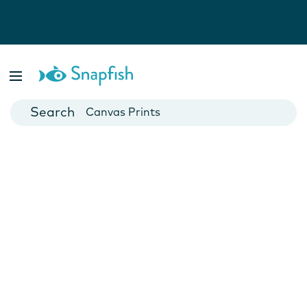
Photo Books
Cards
Canvas Prints
Mugs
Blankets